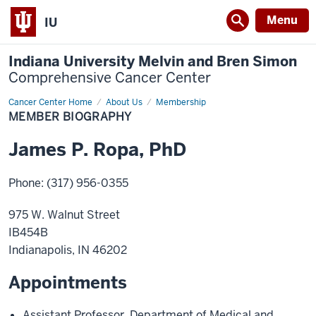
Menu
IU
Indiana University Melvin and Bren Simon
Comprehensive Cancer Center
Cancer Center Home
Member
About Us
Membership
Biography
MEMBER BIOGRAPHY
James
P.
Ropa
,
PhD
Phone
:
(317) 956-0355
975 W. Walnut Street
IB454B
Indianapolis
,
IN
46202
Appointments
Assistant Professor
,
Department of Medical and