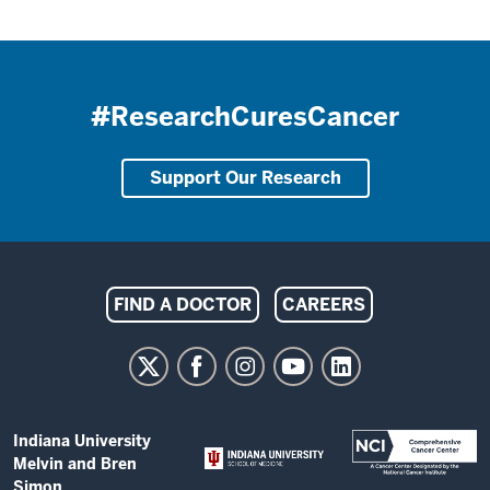
#ResearchCuresCancer
Support Our Research
Indiana
FIND A DOCTOR
CAREERS
University
Melvin
and
Bren
ADDITIONAL
Indiana University
Simon
LINKS
Melvin and Bren
AND
Simon