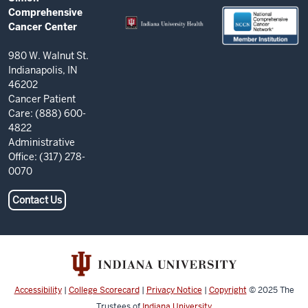
Comprehensive
RESOURCES
Comprehensive
Cancer
Cancer Center
Center
resources
980 W. Walnut St.
Indianapolis, IN
and
46202
social
Cancer Patient
Care: (888) 600-
media
4822
channels
Administrative
Office: (317) 278-
0070
Contact Us
Accessibility
|
College Scorecard
|
Privacy Notice
|
Copyright
© 2025
The
Trustees of
Indiana University