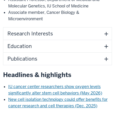
Molecular Genetics
,
IU School of Medicine
Associate member
,
Cancer Biology &
Microenvironment
Research Interests
Education
Publications
Headlines & highlights
IU cancer center researchers show oxygen levels
significantly alter stem cell behaviors (May 2026)
New cell isolation technology could offer benefits for
cancer research and cell therapies (Dec. 2025)