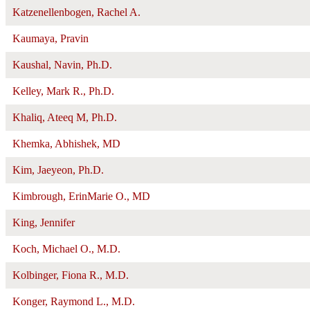
Katzenellenbogen, Rachel A.
Kaumaya, Pravin
Kaushal, Navin, Ph.D.
Kelley, Mark R., Ph.D.
Khaliq, Ateeq M, Ph.D.
Khemka, Abhishek, MD
Kim, Jaeyeon, Ph.D.
Kimbrough, ErinMarie O., MD
King, Jennifer
Koch, Michael O., M.D.
Kolbinger, Fiona R., M.D.
Konger, Raymond L., M.D.