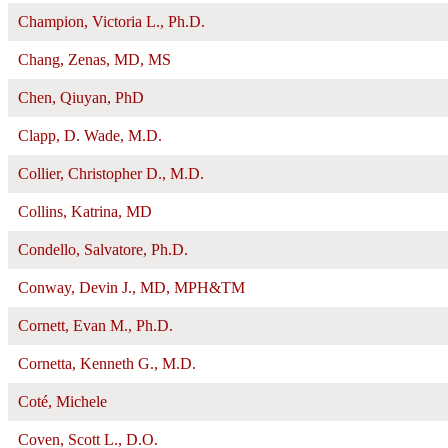
Champion, Victoria L., Ph.D.
Chang, Zenas, MD, MS
Chen, Qiuyan, PhD
Clapp, D. Wade, M.D.
Collier, Christopher D., M.D.
Collins, Katrina, MD
Condello, Salvatore, Ph.D.
Conway, Devin J., MD, MPH&TM
Cornett, Evan M., Ph.D.
Cornetta, Kenneth G., M.D.
Coté, Michele
Coven, Scott L., D.O.