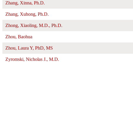
Zhang, Xinna, Ph.D.
Zhang, Xuhong, Ph.D.
Zhong, Xiaoling, M.D., Ph.D.
Zhou, Baohua
Zhou, Laura Y, PhD, MS
Zyromski, Nicholas J., M.D.