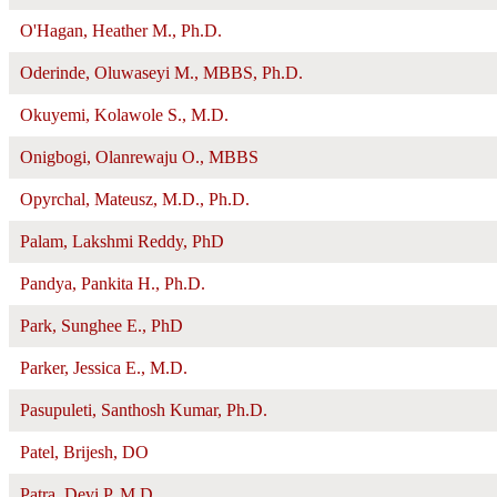
O'Hagan, Heather M., Ph.D.
Oderinde, Oluwaseyi M., MBBS, Ph.D.
Okuyemi, Kolawole S., M.D.
Onigbogi, Olanrewaju O., MBBS
Opyrchal, Mateusz, M.D., Ph.D.
Palam, Lakshmi Reddy, PhD
Pandya, Pankita H., Ph.D.
Park, Sunghee E., PhD
Parker, Jessica E., M.D.
Pasupuleti, Santhosh Kumar, Ph.D.
Patel, Brijesh, DO
Patra, Devi P, M.D.