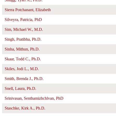
Sierra Potchanant, Elizabeth
Silveyra, Patricia, PhD
Sim, Michael W., M.D.
Singh, Pratibha, Ph.D.
Sinha, Mithun, Ph.D.
Skaar, Todd C., Ph.D.
Skiles, Jodi L., M.D.
Smith, Brenda J., Ph.D.
Snell, Laura, Ph.D.
Srinivasan, Senthamizhchlvan, PhD
Staschke, Kirk A., Ph.D.