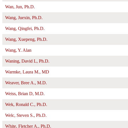
Wan, Jun, Ph.D.
Wang, Juexin, Ph.D.
Wang, Qingfei, Ph.D.
Wang, Xuepeng, Ph.D.
Wang, Y. Alan
Waning, David L, Ph.D.
Warmke, Laura M., MD
Weaver, Bree A., M.D.
Weiss, Brian D, M.D.
Wek, Ronald C., Ph.D.
Welc, Steven S., Ph.D.
White, Fletcher A., Ph.D.