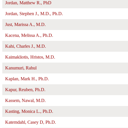
Jordan, Matthew R., PhD
Jordan, Stephen J., M.D., Ph.D.
Just, Marissa A., M.D.
Kacena, Melissa A., Ph.D.
Kahi, Charles J., M.D.
Kaimakliotis, Hristos, M.D.
Kanumuri, Rahul
Kaplan, Mark H., Ph.D.
Kapur, Reuben, Ph.D.
Kassem, Nawal, M.D.
Kasting, Monica L., Ph.D.
Katerndahl, Casey D, Ph.D.