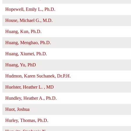
Hopewell, Emily L., Ph.D.
House, Michael G., M.D.
Huang, Kun, Ph.D.
Huang, Menghao, Ph.D.
Huang, Xiumei, Ph.D.
Huang, Yu, PhD
Hudmon, Karen Suchanek, Dr.P.H.
Huelster, Heather L. , MD
Hundley, Heather A., Ph.D.
Huot, Joshua
Hurley, Thomas, Ph.D.