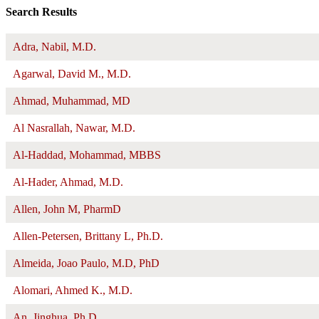
Search Results
Adra, Nabil, M.D.
Agarwal, David M., M.D.
Ahmad, Muhammad, MD
Al Nasrallah, Nawar, M.D.
Al-Haddad, Mohammad, MBBS
Al-Hader, Ahmad, M.D.
Allen, John M, PharmD
Allen-Petersen, Brittany L, Ph.D.
Almeida, Joao Paulo, M.D, PhD
Alomari, Ahmed K., M.D.
An, Jinghua, Ph.D.