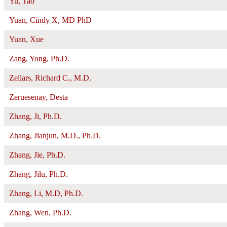
Yu, Tao
Yuan, Cindy X, MD PhD
Yuan, Xue
Zang, Yong, Ph.D.
Zellars, Richard C., M.D.
Zeruesenay, Desta
Zhang, Ji, Ph.D.
Zhang, Jianjun, M.D., Ph.D.
Zhang, Jie, Ph.D.
Zhang, Jilu, Ph.D.
Zhang, Li, M.D, Ph.D.
Zhang, Wen, Ph.D.