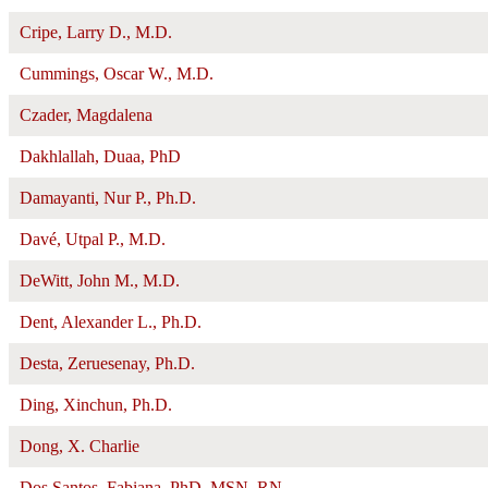
Cripe, Larry D., M.D.
Cummings, Oscar W., M.D.
Czader, Magdalena
Dakhlallah, Duaa, PhD
Damayanti, Nur P., Ph.D.
Davé, Utpal P., M.D.
DeWitt, John M., M.D.
Dent, Alexander L., Ph.D.
Desta, Zeruesenay, Ph.D.
Ding, Xinchun, Ph.D.
Dong, X. Charlie
Dos Santos, Fabiana, PhD, MSN, RN