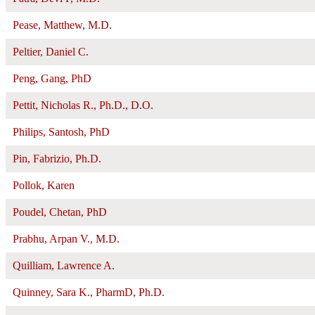
Pease, Matthew, M.D.
Peltier, Daniel C.
Peng, Gang, PhD
Pettit, Nicholas R., Ph.D., D.O.
Philips, Santosh, PhD
Pin, Fabrizio, Ph.D.
Pollok, Karen
Poudel, Chetan, PhD
Prabhu, Arpan V., M.D.
Quilliam, Lawrence A.
Quinney, Sara K., PharmD, Ph.D.