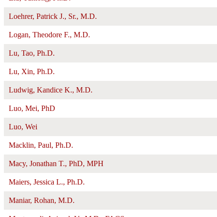
Loehrer, Patrick J., Sr., M.D.
Logan, Theodore F., M.D.
Lu, Tao, Ph.D.
Lu, Xin, Ph.D.
Ludwig, Kandice K., M.D.
Luo, Mei, PhD
Luo, Wei
Macklin, Paul, Ph.D.
Macy, Jonathan T., PhD, MPH
Maiers, Jessica L., Ph.D.
Maniar, Rohan, M.D.