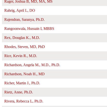
Rager, Joshua B, MD, MA, MS
Rahrig, April L, DO
Rajendran, Saranya, Ph.D.
Rangoonwala, Hussain I, MBBS
Rex, Douglas K., M.D.
Rhodes, Steven, MD, PhD
Rice, Kevin R., M.D.
Richardson, Angela M., M.D., Ph.D.
Richardson, Noah H., MD
Richer, Martin J., Ph.D.
Rietz, Anne, Ph.D.
Rivera, Rebecca L, Ph.D.