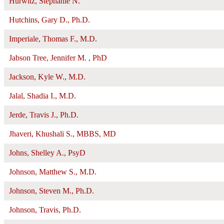
Hurwitz, Stephanie N.
Hutchins, Gary D., Ph.D.
Imperiale, Thomas F., M.D.
Jabson Tree, Jennifer M. , PhD
Jackson, Kyle W., M.D.
Jalal, Shadia I., M.D.
Jerde, Travis J., Ph.D.
Jhaveri, Khushali S., MBBS, MD
Johns, Shelley A., PsyD
Johnson, Matthew S., M.D.
Johnson, Steven M., Ph.D.
Johnson, Travis, Ph.D.