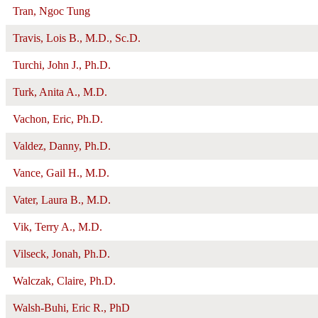
Tran, Ngoc Tung
Travis, Lois B., M.D., Sc.D.
Turchi, John J., Ph.D.
Turk, Anita A., M.D.
Vachon, Eric, Ph.D.
Valdez, Danny, Ph.D.
Vance, Gail H., M.D.
Vater, Laura B., M.D.
Vik, Terry A., M.D.
Vilseck, Jonah, Ph.D.
Walczak, Claire, Ph.D.
Walsh-Buhi, Eric R., PhD