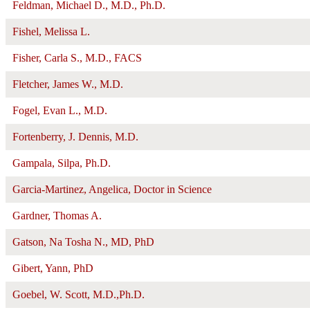
Feldman, Michael D., M.D., Ph.D.
Fishel, Melissa L.
Fisher, Carla S., M.D., FACS
Fletcher, James W., M.D.
Fogel, Evan L., M.D.
Fortenberry, J. Dennis, M.D.
Gampala, Silpa, Ph.D.
Garcia-Martinez, Angelica, Doctor in Science
Gardner, Thomas A.
Gatson, Na Tosha N., MD, PhD
Gibert, Yann, PhD
Goebel, W. Scott, M.D.,Ph.D.