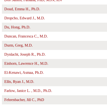
Doud, Emma H., Ph.D.
Dropcho, Edward J., M.D.
Du, Hong, Ph.D.
Duncan, Francesca C., M.D.
Durm, Greg, M.D.
Dynlacht, Joseph R., Ph.D.
Einhorn, Lawrence H., M.D.
El-Kenawi, Asmaa, Ph.D.
Ellis, Ryan J., M.D.
Farlow, Janice L. , M.D., Ph.D.
Fehrenbacher, Jill C., PhD