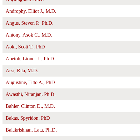
Androphy, Elliot J., M.D.
Angus, Steven P., Ph.D.
Antony, Asok C., M.D.
Aoki, Scott T., PhD
Apetoh, Lionel J. , Ph.D.
Assi, Rita, M.D.
Augustine, Titto A., PhD
Awasthi, Niranjan, Ph.D.
Bahler, Clinton D., M.D.
Bakas, Spyridon, PhD
Balakrishnan, Lata, Ph.D.