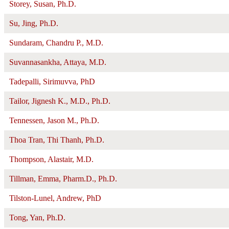
Storey, Susan, Ph.D.
Su, Jing, Ph.D.
Sundaram, Chandru P., M.D.
Suvannasankha, Attaya, M.D.
Tadepalli, Sirimuvva, PhD
Tailor, Jignesh K., M.D., Ph.D.
Tennessen, Jason M., Ph.D.
Thoa Tran, Thi Thanh, Ph.D.
Thompson, Alastair, M.D.
Tillman, Emma, Pharm.D., Ph.D.
Tilston-Lunel, Andrew, PhD
Tong, Yan, Ph.D.