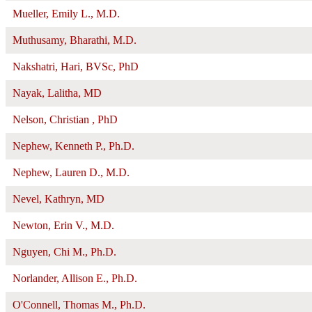
Mueller, Emily L., M.D.
Muthusamy, Bharathi, M.D.
Nakshatri, Hari, BVSc, PhD
Nayak, Lalitha, MD
Nelson, Christian , PhD
Nephew, Kenneth P., Ph.D.
Nephew, Lauren D., M.D.
Nevel, Kathryn, MD
Newton, Erin V., M.D.
Nguyen, Chi M., Ph.D.
Norlander, Allison E., Ph.D.
O'Connell, Thomas M., Ph.D.