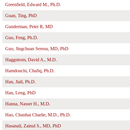
Greenfield, Edward M., Ph.D.
Guan, Ting, PhD
Gunderman, Peter R, MD
Guo, Feng, Ph.D.
Guo, Jingchuan Serena, MD, PhD
Haggstrom, David A., M.D.
Hamdouchi, Chafiq, Ph.D.
Han, Jiali, Ph.D.
Han, Leng, PhD
Hanna, Nasser H., M.D.
Hao, Chunhai Charlie, M.D., Ph.D.
Hasanali, Zainul S., MD, PhD