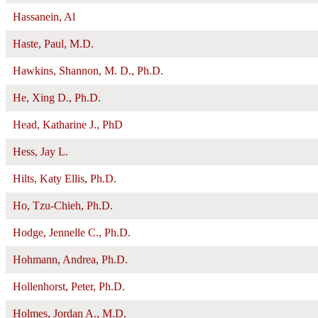
Hassanein, Al
Haste, Paul, M.D.
Hawkins, Shannon, M. D., Ph.D.
He, Xing D., Ph.D.
Head, Katharine J., PhD
Hess, Jay L.
Hilts, Katy Ellis, Ph.D.
Ho, Tzu-Chieh, Ph.D.
Hodge, Jennelle C., Ph.D.
Hohmann, Andrea, Ph.D.
Hollenhorst, Peter, Ph.D.
Holmes, Jordan A., M.D.