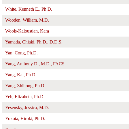
White, Kenneth E., Ph.D.
Wooden, William, M.D.
Wools-Kaloustian, Kara
Yamada, Chiaki, Ph.D., D.D.S.
Yan, Cong, Ph.D.
Yang, Anthony D., M.D., FACS
Yang, Kai, Ph.D.
Yang, Zhihong, Ph.D
Yeh, Elizabeth, Ph.D.
Yesensky, Jessica, M.D.
Yokota, Hiroki, Ph.D.