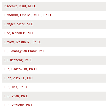
Kroenke, Kurt, M.D.
Landrum, Lisa M., M.D., Ph.D.
Langer, Mark, M.D.
Lee, Kelvin P., M.D.
Levoy, Kristin N., Ph.D.
Li, Guangyuan Frank, PhD
Li, Jianneng, Ph.D.
Lin, Chien-Chi, Ph.D.
Lion, Alex H., DO
Liu, Jing, Ph.D.
Liu, Yuan, Ph.D.
Liu, Yunlong, Ph.D.