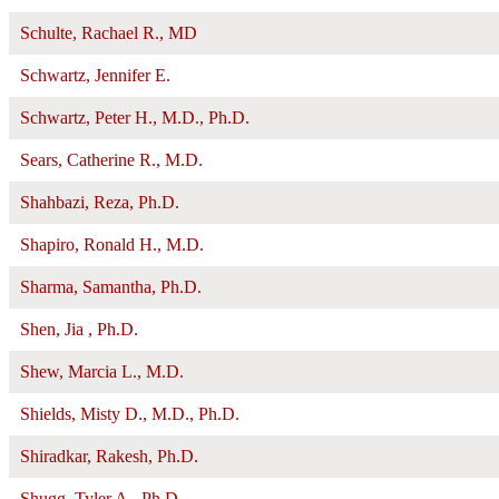
Schulte, Rachael R., MD
Schwartz, Jennifer E.
Schwartz, Peter H., M.D., Ph.D.
Sears, Catherine R., M.D.
Shahbazi, Reza, Ph.D.
Shapiro, Ronald H., M.D.
Sharma, Samantha, Ph.D.
Shen, Jia , Ph.D.
Shew, Marcia L., M.D.
Shields, Misty D., M.D., Ph.D.
Shiradkar, Rakesh, Ph.D.
Shugg, Tyler A., Ph.D.