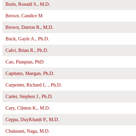
Boris, Ronald S., M.D.
Brown, Candice M
Brown, Darron R., M.D.
Buck, Gayle A., Ph.D.
Calvi, Brian R., Ph.D.
Cao, Pianpian, PhD
Capitano, Maegan, Ph.D.
Carpenter, Richard L. , Ph.D.
Carter, Stephen J., Ph.D.
Cary, Clinton K., M.D.
Ceppa, DuyKhanh P., M.D.
Chalasani, Naga, M.D.