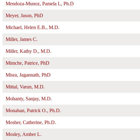
Mendoza-Munoz, Pamela L, Ph.D
Meyer, Jason, PhD
Michael, Helen E.B., M.D.
Miller, James C.
Miller, Kathy D., M.D.
Mimche, Patrice, PhD
Misra, Jagannath, PhD
Mittal, Varun, M.D.
Mohanty, Sanjay, M.D.
Monahan, Patrick O., Ph.D.
Mosher, Catherine, Ph.D.
Mosley, Amber L.