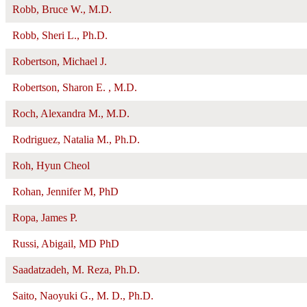
Robb, Bruce W., M.D.
Robb, Sheri L., Ph.D.
Robertson, Michael J.
Robertson, Sharon E. , M.D.
Roch, Alexandra M., M.D.
Rodriguez, Natalia M., Ph.D.
Roh, Hyun Cheol
Rohan, Jennifer M, PhD
Ropa, James P.
Russi, Abigail, MD PhD
Saadatzadeh, M. Reza, Ph.D.
Saito, Naoyuki G., M. D., Ph.D.