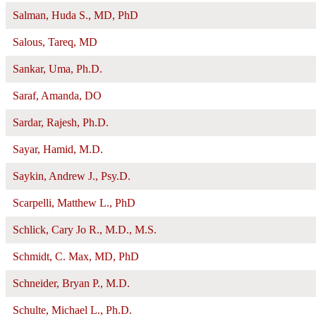
Salman, Huda S., MD, PhD
Salous, Tareq, MD
Sankar, Uma, Ph.D.
Saraf, Amanda, DO
Sardar, Rajesh, Ph.D.
Sayar, Hamid, M.D.
Saykin, Andrew J., Psy.D.
Scarpelli, Matthew L., PhD
Schlick, Cary Jo R., M.D., M.S.
Schmidt, C. Max, MD, PhD
Schneider, Bryan P., M.D.
Schulte, Michael L., Ph.D.