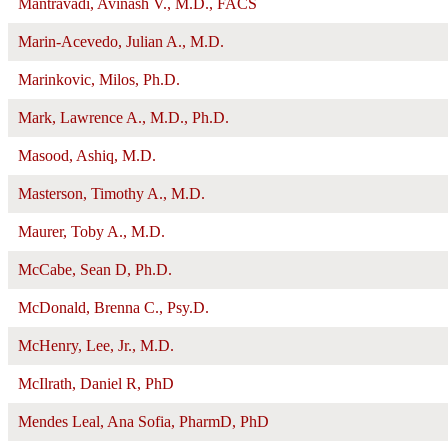
Mantravadi, Avinash V., M.D., FACS
Marin-Acevedo, Julian A., M.D.
Marinkovic, Milos, Ph.D.
Mark, Lawrence A., M.D., Ph.D.
Masood, Ashiq, M.D.
Masterson, Timothy A., M.D.
Maurer, Toby A., M.D.
McCabe, Sean D, Ph.D.
McDonald, Brenna C., Psy.D.
McHenry, Lee, Jr., M.D.
McIlrath, Daniel R, PhD
Mendes Leal, Ana Sofia, PharmD, PhD