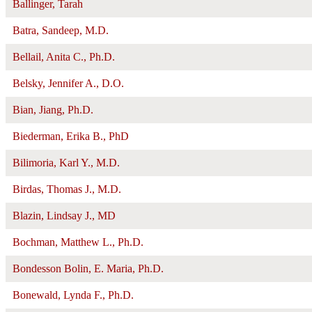
Ballinger, Tarah
Batra, Sandeep, M.D.
Bellail, Anita C., Ph.D.
Belsky, Jennifer A., D.O.
Bian, Jiang, Ph.D.
Biederman, Erika B., PhD
Bilimoria, Karl Y., M.D.
Birdas, Thomas J., M.D.
Blazin, Lindsay J., MD
Bochman, Matthew L., Ph.D.
Bondesson Bolin, E. Maria, Ph.D.
Bonewald, Lynda F., Ph.D.