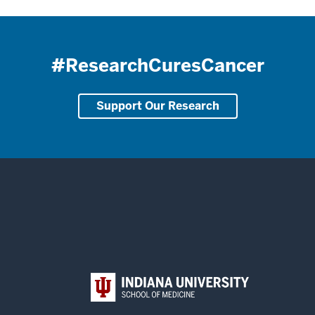
#ResearchCuresCancer
Support Our Research