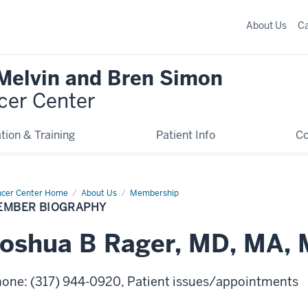
About Us
C
 Melvin and Bren Simon
cer Center
tion & Training
Patient Info
C
cer Center Home
Member
About Us
Membership
graphy
EMBER BIOGRAPHY
Joshua
B
Rager
,
MD, MA, 
hone
:
(317) 944-0920
, Patient issues/appointments