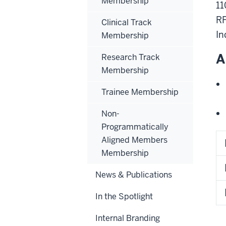
Membership
11
RF
Clinical Track
In
Membership
A
Research Track
Membership
Trainee Membership
Non-
Programmatically
Aligned Members
Membership
News & Publications
In the Spotlight
Internal Branding