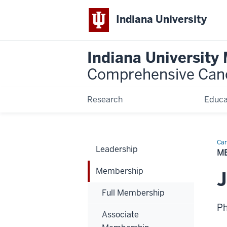
Indiana University
Indiana University
Comprehensive Can
Research
Educa
Can
Leadership
Bio
M
Membership
Full Membership
P
Associate