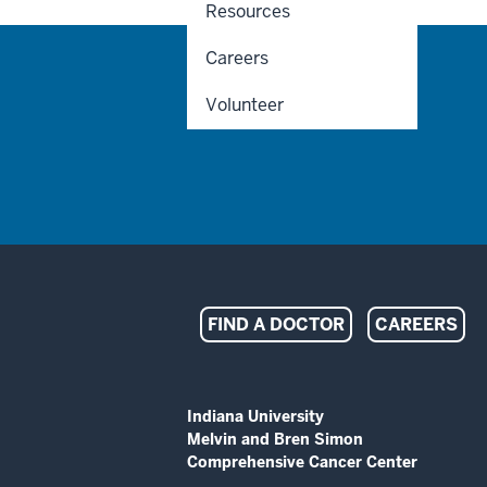
Resources
Careers
Volunteer
Indiana
FIND A DOCTOR
CAREERS
University
Melvin
ADDITIONAL
Indiana University
LINKS
Melvin and Bren Simon
and
AND
Comprehensive Cancer Center
RESOURCES