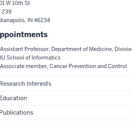
01 W 10th St.
 239
dianapolis
,
IN
46234
ppointments
Assistant Professor
,
Department of Medicine
,
Divisio
IU School of Informatics
Associate member
,
Cancer Prevention and Control
Research Interests
Education
Publications