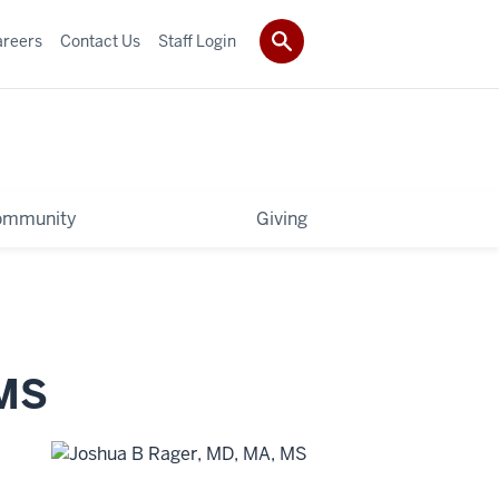
areers
Contact Us
Staff Login
ommunity
Giving
MS