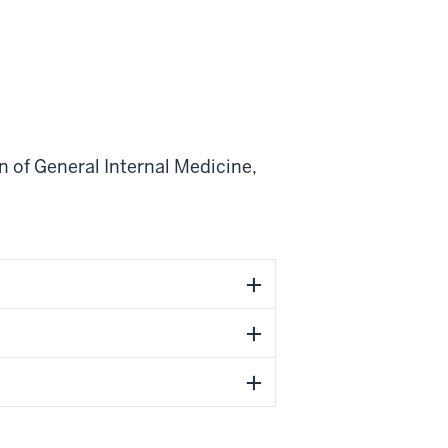
n of General Internal Medicine
,