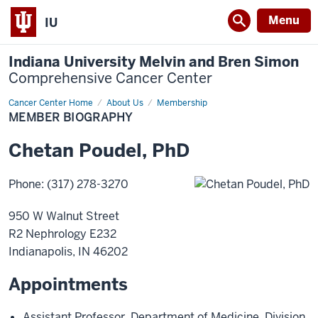
Menu
IU
Indiana University Melvin and Bren Simon
Comprehensive Cancer Center
Cancer Center Home
Member
About Us
Membership
Biography
MEMBER BIOGRAPHY
Chetan
Poudel
,
PhD
Phone
:
(317) 278-3270
950 W Walnut Street
R2 Nephrology E232
Indianapolis
,
IN
46202
Appointments
Assistant Professor
,
Department of Medicine
,
Division