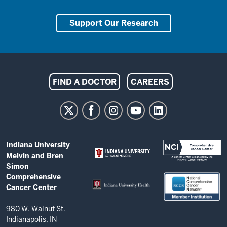
Support Our Research
Indiana
FIND A DOCTOR
CAREERS
University
Melvin
and
Bren
ADDITIONAL
Indiana University
Simon
LINKS
Melvin and Bren
AND
Comprehensive
Simon
RESOURCES
Comprehensive
Cancer
Cancer Center
Center
resources
980 W. Walnut St.
Indianapolis, IN
and