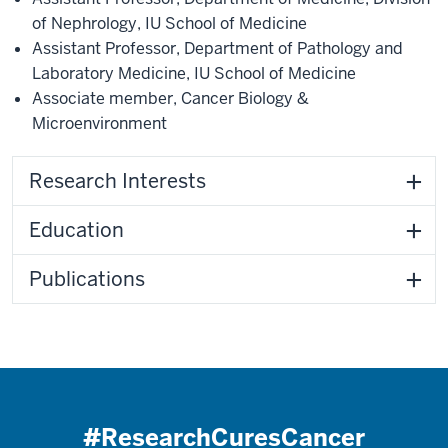
of Nephrology
,
IU School of Medicine
Assistant Professor
,
Department of Pathology and
Laboratory Medicine
,
IU School of Medicine
Associate member
,
Cancer Biology &
Microenvironment
Research Interests
Education
Publications
#ResearchCuresCancer