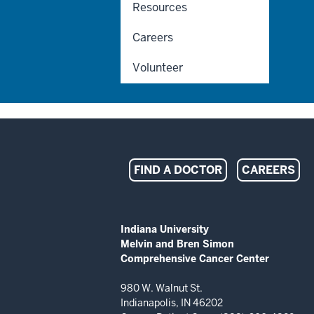
Resources
Careers
Volunteer
Indiana
FIND A DOCTOR
CAREERS
University
Melvin
ADDITIONAL
Indiana University
LINKS
Melvin and Bren Simon
and
AND
Comprehensive Cancer Center
RESOURCES
Bren
980 W. Walnut St.
Indianapolis, IN 46202