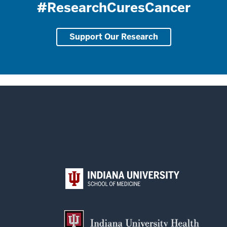
#ResearchCuresCancer
Support Our Research