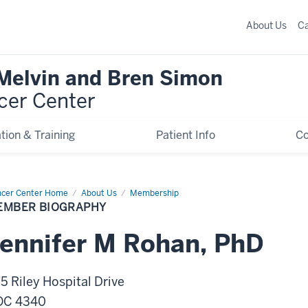
About Us
C
 Melvin and Bren Simon
cer Center
tion & Training
Patient Info
C
cer Center Home
Member
About Us
Membership
graphy
EMBER BIOGRAPHY
ennifer
M
Rohan
,
PhD
5 Riley Hospital Drive
OC 4340