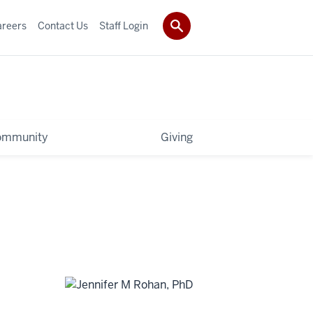
areers
Contact Us
Staff Login
ommunity
Giving