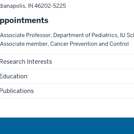
dianapolis
,
IN
46202-5225
ppointments
Associate Professor
,
Department of Pediatrics
,
IU Sc
Associate member
,
Cancer Prevention and Control
Research Interests
Education
Publications