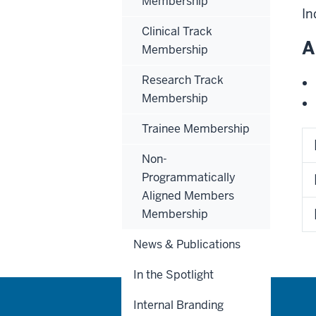
Membership
In
Clinical Track
A
Membership
Research Track
Membership
Trainee Membership
Non-
Programmatically
Aligned Members
Membership
News & Publications
In the Spotlight
Internal Branding