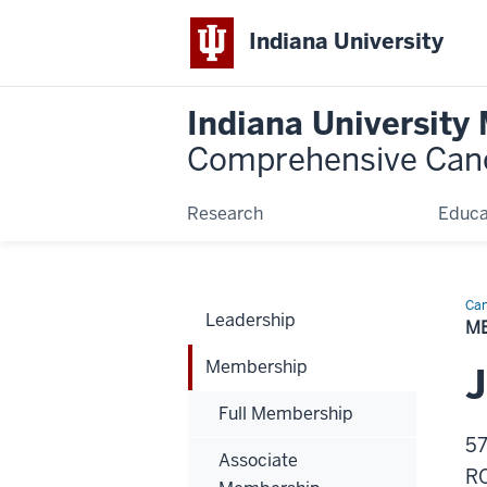
Indiana University
Indiana University
Comprehensive Can
Research
Educa
Can
Leadership
Bio
M
Membership
J
Full Membership
57
Associate
R