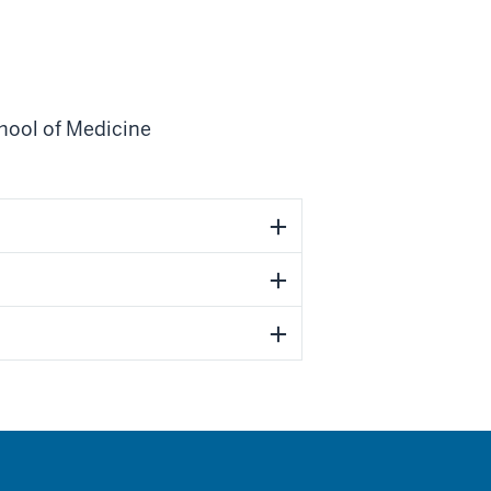
hool of Medicine