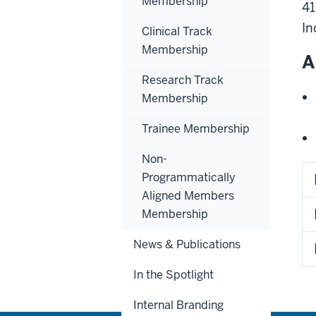
Membership
41
In
Clinical Track
Membership
A
Research Track
Membership
Trainee Membership
Non-
Programmatically
Aligned Members
Membership
News & Publications
In the Spotlight
Internal Branding