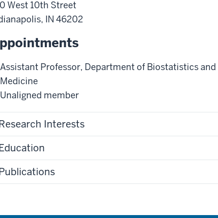
0 West 10th Street
dianapolis
,
IN
46202
ppointments
Assistant Professor
,
Department of Biostatistics and
Medicine
Unaligned member
Research Interests
Education
Publications