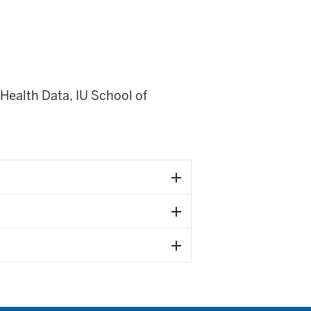
 Health Data
,
IU School of