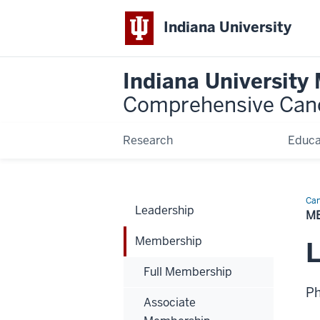
Indiana University
Indiana University
Comprehensive Can
Research
Educa
Can
Leadership
Bio
M
Membership
L
Full Membership
P
Associate