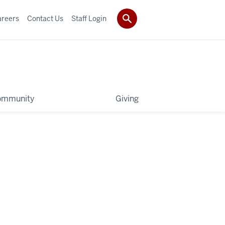
areers
Contact Us
Staff Login
ommunity
Giving