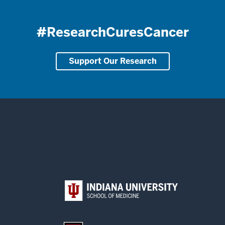
#ResearchCuresCancer
Support Our Research