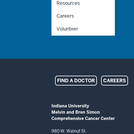
Resources
Careers
Volunteer
Indiana
FIND A DOCTOR
CAREERS
University
Melvin
ADDITIONAL
Indiana University
LINKS
Melvin and Bren Simon
and
AND
Comprehensive Cancer Center
RESOURCES
Bren
980 W. Walnut St.