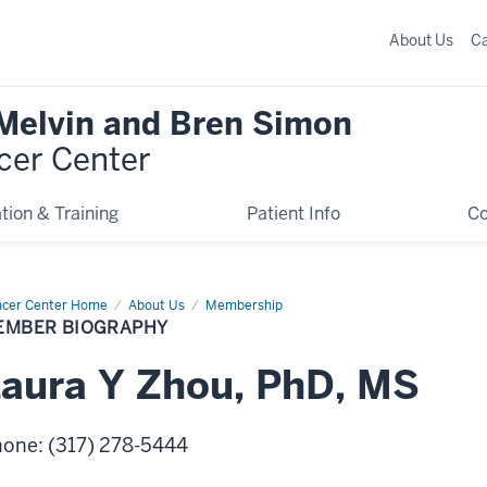
About Us
C
 Melvin and Bren Simon
cer Center
tion & Training
Patient Info
C
cer Center Home
Member
About Us
Membership
graphy
EMBER BIOGRAPHY
aura
Y
Zhou
,
PhD, MS
hone
:
(317) 278-5444