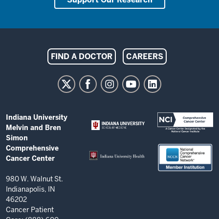
Indiana
FIND A DOCTOR
CAREERS
University
Melvin
and
Bren
ADDITIONAL
Indiana University
Simon
LINKS
Melvin and Bren
AND
Comprehensive
Simon
RESOURCES
Comprehensive
Cancer
Cancer Center
Center
resources
980 W. Walnut St.
Indianapolis, IN
and
46202
social
Cancer Patient