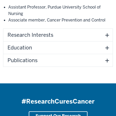
Assistant Professor
,
Purdue University School of
Nursing
Associate member
,
Cancer Prevention and Control
Research Interests
Education
Publications
#ResearchCuresCancer
Support Our Research