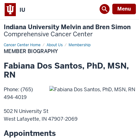
Menu
IU
Indiana University Melvin and Bren Simon
Comprehensive Cancer Center
Cancer Center Home
Member
About Us
Membership
Biography
MEMBER BIOGRAPHY
Fabiana
Dos Santos
,
PhD, MSN,
RN
Phone
:
(765)
494-4019
502 N University St
West Lafayette
,
IN
47907-2069
Appointments