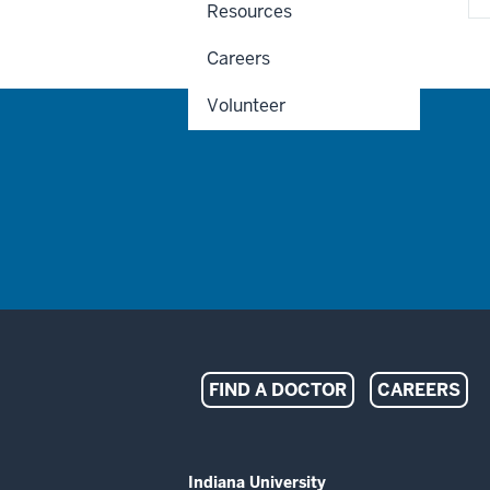
Resources
Careers
Volunteer
Indiana
FIND A DOCTOR
CAREERS
University
Melvin
ADDITIONAL
Indiana University