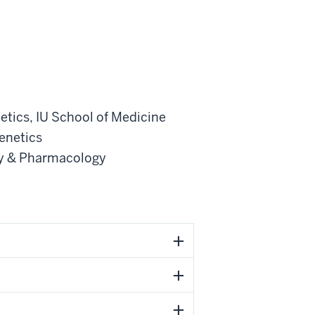
etics
,
IU School of Medicine
enetics
gy & Pharmacology