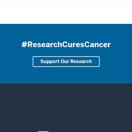
#ResearchCuresCancer
Support Our Research