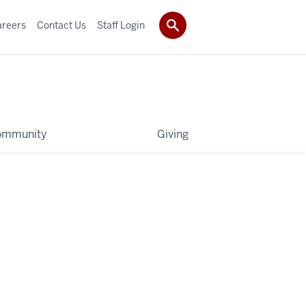
areers
Contact Us
Staff Login
ommunity
Giving