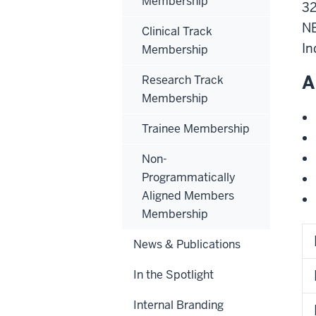
Membership
32
N
Clinical Track
In
Membership
A
Research Track
Membership
Trainee Membership
Non-
Programmatically
Aligned Members
Membership
News & Publications
In the Spotlight
Internal Branding