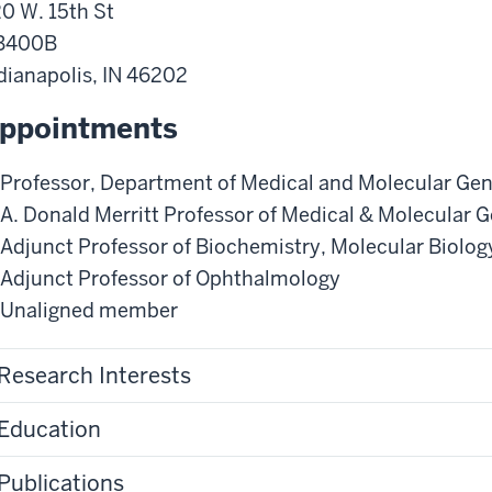
0 W. 15th St
B400B
dianapolis
,
IN
46202
ppointments
Professor
,
Department of Medical and Molecular Gen
A. Donald Merritt Professor of Medical & Molecular G
Adjunct Professor of Biochemistry, Molecular Biolo
Adjunct Professor of Ophthalmology
Unaligned member
Research Interests
Education
Publications