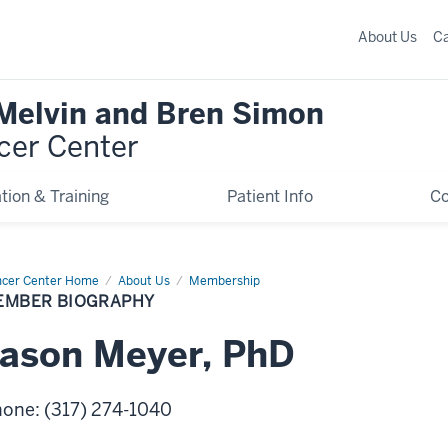
About Us
C
 Melvin and Bren Simon
cer Center
tion & Training
Patient Info
C
cer Center Home
Member
About Us
Membership
graphy
EMBER BIOGRAPHY
Jason
Meyer
,
PhD
hone
:
(317) 274-1040