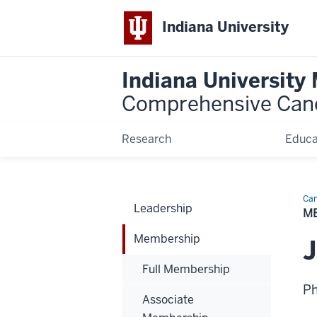
Indiana University
Indiana University
Comprehensive Can
Research
Educa
Can
Leadership
Bio
M
Membership
Full Membership
P
Associate