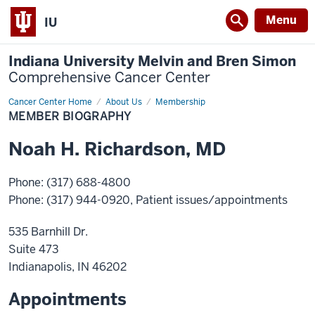
Menu
IU
Indiana University Melvin and Bren Simon
Comprehensive Cancer Center
Cancer Center Home
Member
About Us
Membership
Biography
MEMBER BIOGRAPHY
Noah
H.
Richardson
,
MD
Phone
:
(317) 688-4800
Phone
:
(317) 944-0920
, Patient issues/appointments
535 Barnhill Dr.
Suite 473
Indianapolis
,
IN
46202
Appointments