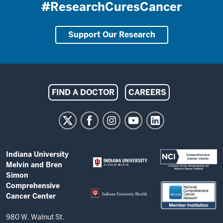
#ResearchCuresCancer
Support Our Research
Indiana
FIND A DOCTOR
CAREERS
University
Melvin
and
Bren
ADDITIONAL
Indiana University
Simon
LINKS
Melvin and Bren
AND
Comprehensive
Simon
RESOURCES
Comprehensive
Cancer
Cancer Center
Center
resources
980 W. Walnut St.