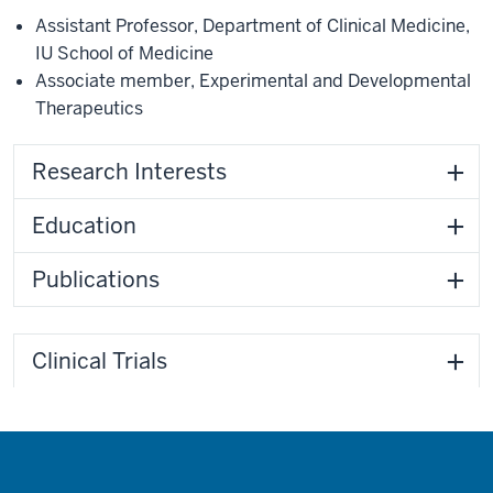
Assistant Professor
,
Department of Clinical Medicine
,
IU School of Medicine
Associate member
,
Experimental and Developmental
Therapeutics
Research Interests
Education
Publications
Clinical Trials