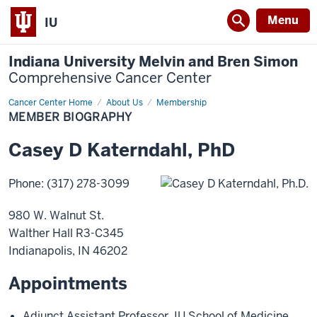
Menu
IU
Indiana University Melvin and Bren Simon
Comprehensive Cancer Center
Cancer Center Home
Member
About Us
Membership
Biography
MEMBER BIOGRAPHY
Casey
D
Katerndahl
,
PhD
Phone
:
(317) 278-3099
980 W. Walnut St.
Walther Hall R3-C345
Indianapolis
,
IN
46202
Appointments
Adjunct Assistant Professor
,
IU School of Medicine