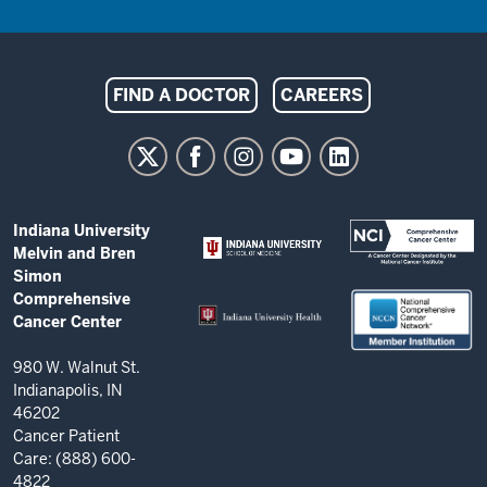
Indiana
FIND A DOCTOR
CAREERS
University
Melvin
and
Bren
ADDITIONAL
Indiana University
Simon
LINKS
Melvin and Bren
AND
Comprehensive
Simon
RESOURCES
Comprehensive
Cancer
Cancer Center
Center
resources
980 W. Walnut St.
Indianapolis, IN
and
46202
social
Cancer Patient
Care: (888) 600-
media
4822