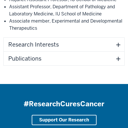
Assistant Professor
,
Department of Pathology and
Laboratory Medicine
,
IU School of Medicine
Associate member
,
Experimental and Developmental
Therapeutics
Research Interests
Publications
#ResearchCuresCancer
Support Our Research