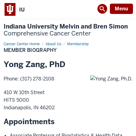
Menu
IU
Indiana University Melvin and Bren Simon
Comprehensive Cancer Center
Cancer Center Home
Member
About Us
Membership
Biography
MEMBER BIOGRAPHY
Yong
Zang
,
PhD
Phone
:
(317) 278-2108
410 W 10th Street
HITS 5000
Indianapolis
,
IN
46202
Appointments
Associate Professor of Biostatistics & Health Data