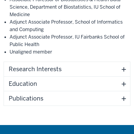
Science
,
Department of Biostatistics
,
IU School of
Medicine
Adjunct Associate Professor, School of Informatics
and Computing
Adjunct Associate Professor
,
IU Fairbanks School of
Public Health
Unaligned member
Research Interests
Education
Publications