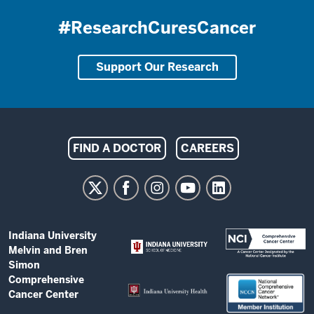
#ResearchCuresCancer
Support Our Research
Indiana
FIND A DOCTOR
CAREERS
University
Melvin
and
Bren
ADDITIONAL
Indiana University
Simon
LINKS
Melvin and Bren
AND
Comprehensive
Simon
RESOURCES
Comprehensive
Cancer
Cancer Center
Center