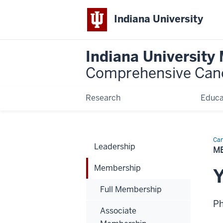
Indiana University
Indiana University
Comprehensive Can
Research
Educa
Can
Leadership
Bio
M
Membership
Full Membership
P
Associate