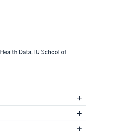
 Health Data
,
IU School of