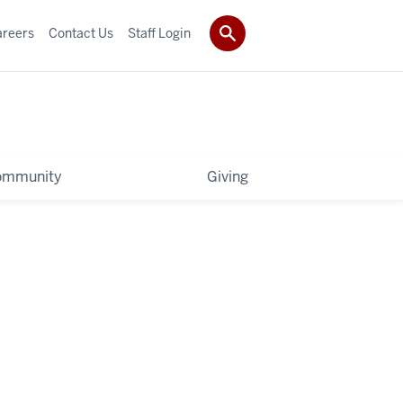
areers
Contact Us
Staff Login
ommunity
Giving