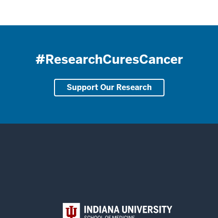
#ResearchCuresCancer
Support Our Research