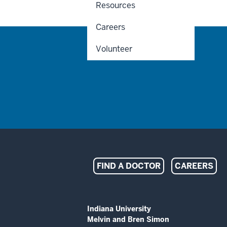
Resources
Careers
Volunteer
Indiana
FIND A DOCTOR
CAREERS
University
Melvin
ADDITIONAL
Indiana University
LINKS
Melvin and Bren Simon
AND