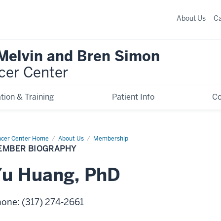
About Us
C
 Melvin and Bren Simon
cer Center
tion & Training
Patient Info
C
cer Center Home
Member
About Us
Membership
graphy
EMBER BIOGRAPHY
Yu
Huang
,
PhD
hone
:
(317) 274-2661