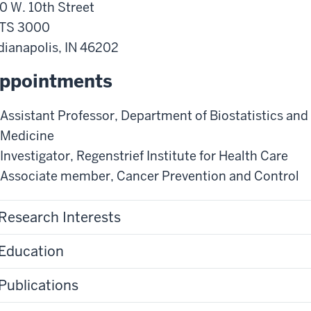
0 W. 10th Street
ITS 3000
dianapolis
,
IN
46202
ppointments
Assistant Professor
,
Department of Biostatistics and
Medicine
Investigator
,
Regenstrief Institute for Health Care
Associate member
,
Cancer Prevention and Control
Research Interests
Education
Publications