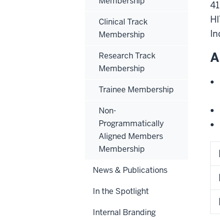
Membership
41
H
Clinical Track
In
Membership
A
Research Track
Membership
Trainee Membership
Non-
Programmatically
Aligned Members
Membership
News & Publications
In the Spotlight
Internal Branding