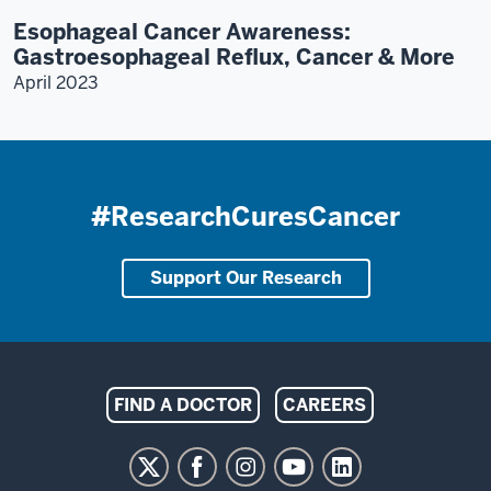
Esophageal Cancer Awareness:
Gastroesophageal Reflux, Cancer & More
April 2023
#ResearchCuresCancer
Support Our Research
Indiana
FIND A DOCTOR
CAREERS
University
Melvin