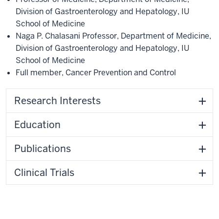
Division of Gastroenterology and Hepatology
,
IU
School of Medicine
Naga P. Chalasani Professor
,
Department of Medicine
,
Division of Gastroenterology and Hepatology
,
IU
School of Medicine
Full member
,
Cancer Prevention and Control
Research Interests
Education
Publications
Clinical Trials