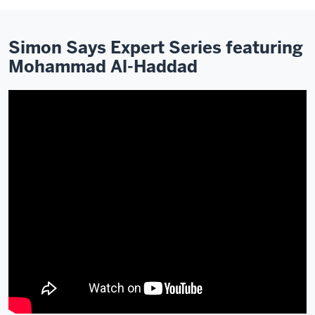
Simon Says Expert Series featuring
Mohammad Al-Haddad