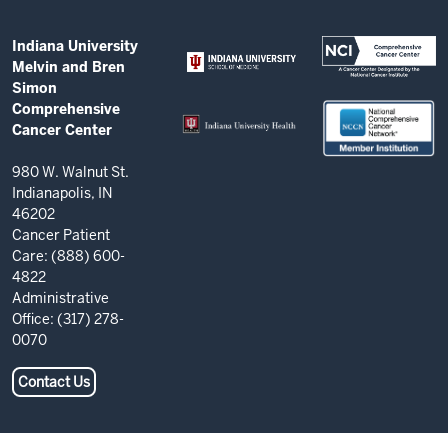
and
Bren
ADDITIONAL
Indiana University
Simon
LINKS
Melvin and Bren
AND
Comprehensive
Simon
RESOURCES
Comprehensive
Cancer
Cancer Center
Center
resources
980 W. Walnut St.
Indianapolis, IN
and
46202
social
Cancer Patient
Care: (888) 600-
media
4822
channels
Administrative
Office: (317) 278-
0070
Contact Us