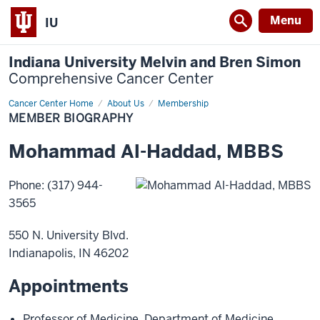
Menu
IU
Indiana University Melvin and Bren Simon
Comprehensive Cancer Center
Cancer Center Home
Member
About Us
Membership
Biography
MEMBER BIOGRAPHY
Mohammad
Al-Haddad
,
MBBS
Phone
:
(317) 944-
3565
550 N. University Blvd.
Indianapolis
,
IN
46202
Appointments
Professor of Medicine
,
Department of Medicine
,