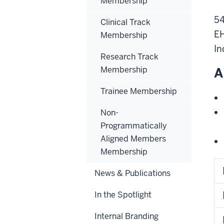
Membership
54
Clinical Track
EH
Membership
In
Research Track
Membership
A
Trainee Membership
Non-
Programmatically
Aligned Members
Membership
News & Publications
In the Spotlight
Internal Branding