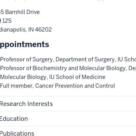
5 Barnhill Drive
 125
dianapolis
,
IN
46202
ppointments
Professor of Surgery
,
Department of Surgery
,
IU Sch
Professor of Biochemistry and Molecular Biology
,
De
Molecular Biology
,
IU School of Medicine
Full member
,
Cancer Prevention and Control
Research Interests
Education
Publications