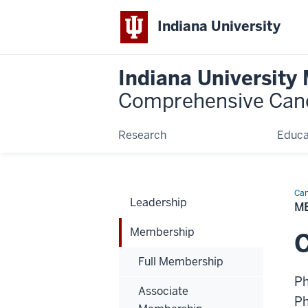
Indiana University
Indiana University
Comprehensive Can
Research
Educa
Can
Leadership
Bio
M
Membership
C
Full Membership
P
Associate
P