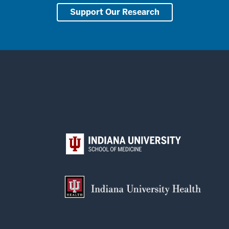
Support Our Research