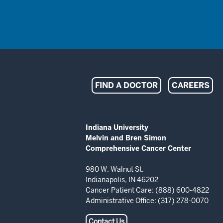
Indiana
FIND A DOCTOR
CAREERS
University
Melvin
ADDITIONAL
Indiana University
LINKS
Melvin and Bren Simon
and
AND
Comprehensive Cancer Center
RESOURCES
Bren
980 W. Walnut St.
Indianapolis, IN 46202
Simon
Cancer Patient Care: (888) 600-4822
Administrative Office: (317) 278-0070
Comprehensive
Contact Us