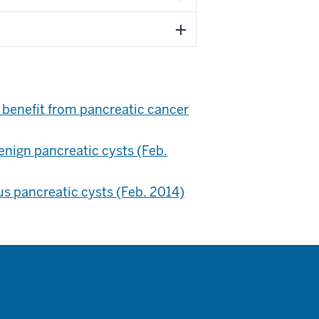
 benefit from pancreatic cancer
enign pancreatic cysts (Feb.
s pancreatic cysts (Feb. 2014)