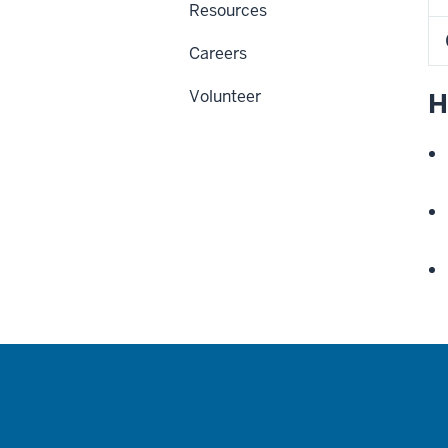
Resources
Careers
Volunteer
H