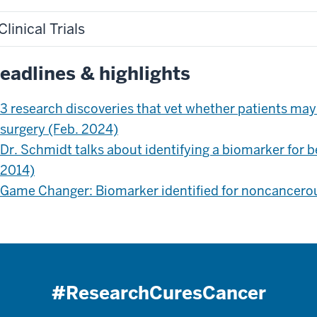
Clinical Trials
eadlines & highlights
3 research discoveries that vet whether patients may
surgery (Feb. 2024)
Dr. Schmidt talks about identifying a biomarker for b
2014)
Game Changer: Biomarker identified for noncancerou
#ResearchCuresCancer