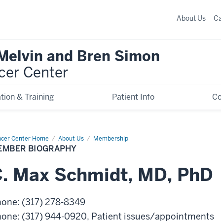
About Us
C
 Melvin and Bren Simon
cer Center
tion & Training
Patient Info
C
cer Center Home
Member
About Us
Membership
graphy
EMBER BIOGRAPHY
.
Max
Schmidt
,
MD, PhD
hone
:
(317) 278-8349
hone
:
(317) 944-0920
, Patient issues/appointments