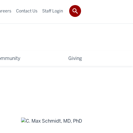
areers
Contact Us
Staff Login
ommunity
Giving