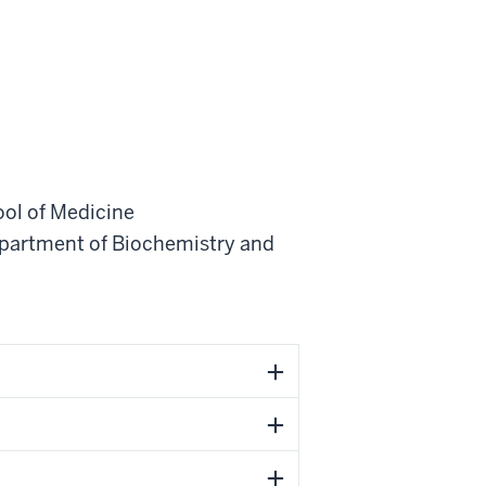
ool of Medicine
partment of Biochemistry and