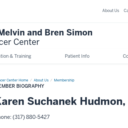
About Us
C
 Melvin and Bren Simon
cer Center
tion & Training
Patient Info
C
cer Center Home
Member
About Us
Membership
graphy
EMBER BIOGRAPHY
Karen
Suchanek
Hudmon
hone
:
(317) 880-5427