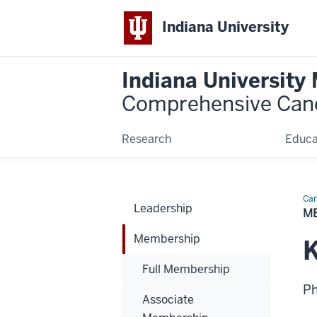
Indiana University
Indiana University
Comprehensive Can
Research
Educa
Can
Leadership
Bio
M
Membership
Full Membership
P
Associate