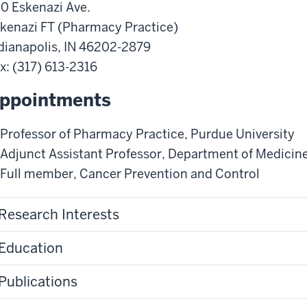
0 Eskenazi Ave.
kenazi FT (Pharmacy Practice)
dianapolis
,
IN
46202-2879
x
: (317) 613-2316
ppointments
Professor of Pharmacy Practice
,
Purdue University
Adjunct Assistant Professor
,
Department of Medicin
Full member
,
Cancer Prevention and Control
Research Interests
Education
Publications