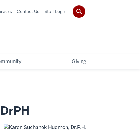
areers
Contact Us
Staff Login
ommunity
Giving
,
DrPH