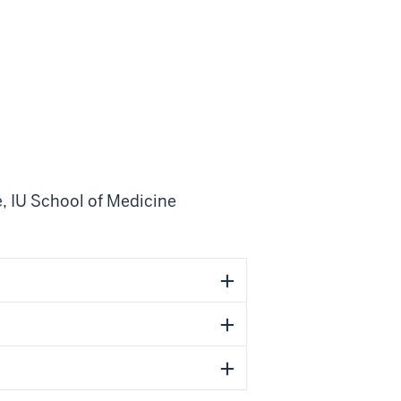
e
,
IU School of Medicine