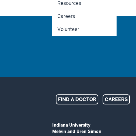
Resources
Careers
Volunteer
Indiana
FIND A DOCTOR
CAREERS
University
Melvin
ADDITIONAL
Indiana University
LINKS
Melvin and Bren Simon
AND