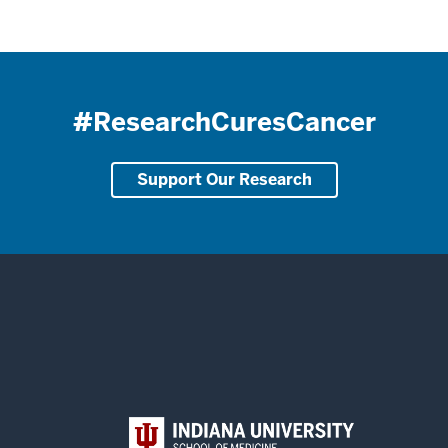
#ResearchCuresCancer
Support Our Research