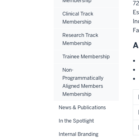
Membership
72
Es
Clinical Track
In
Membership
Fa
Research Track
Membership
A
Trainee Membership
Non-
Programmatically
Aligned Members
Membership
News & Publications
In the Spotlight
Internal Branding