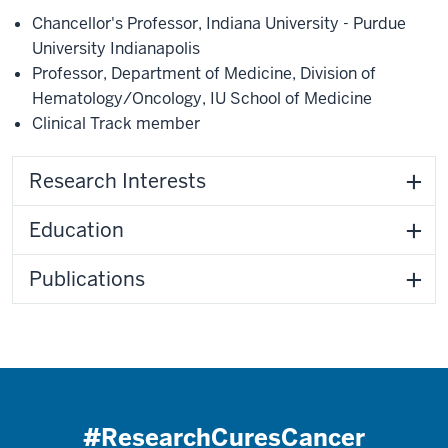
Chancellor's Professor
,
Indiana University - Purdue
University Indianapolis
Professor
,
Department of Medicine
,
Division of
Hematology/Oncology
,
IU School of Medicine
Clinical Track member
Research Interests
Education
Publications
#ResearchCuresCancer