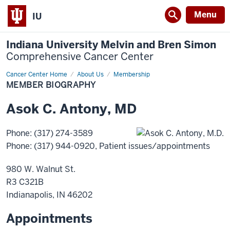
Menu
IU
Indiana University Melvin and Bren Simon
Comprehensive Cancer Center
Cancer Center Home
Member
About Us
Membership
Biography
MEMBER BIOGRAPHY
Asok
C.
Antony
,
MD
Phone
:
(317) 274-3589
Phone
:
(317) 944-0920
, Patient issues/appointments
980 W. Walnut St.
R3 C321B
Indianapolis
,
IN
46202
Appointments