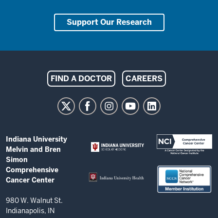
Support Our Research
Indiana
FIND A DOCTOR
CAREERS
University
Melvin
and
Bren
ADDITIONAL
Indiana University
Simon
LINKS
Melvin and Bren
AND
Comprehensive
Simon
RESOURCES
Comprehensive
Cancer
Cancer Center
Center
resources
980 W. Walnut St.
Indianapolis, IN
and