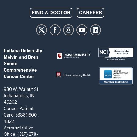
Indiana
FIND A DOCTOR
CAREERS
University
Melvin
and
Bren
ADDITIONAL
Indiana University
Simon
LINKS
Melvin and Bren
AND
Comprehensive
Simon
RESOURCES
Comprehensive
Cancer
Cancer Center
Center
resources
980 W. Walnut St.
Indianapolis, IN
and
46202
social
Cancer Patient
Care: (888) 600-
media
4822
channels
Administrative
Office: (317) 278-