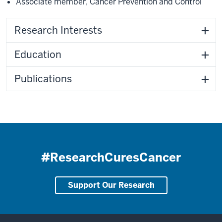
Associate member
,
Cancer Prevention and Control
Research Interests
Education
Publications
#ResearchCuresCancer
Support Our Research