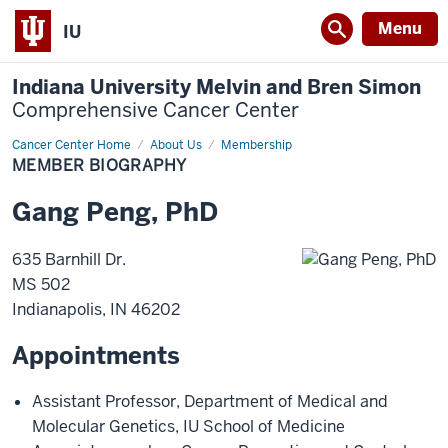
Menu
IU
Indiana University Melvin and Bren Simon
Comprehensive Cancer Center
Cancer Center Home
Member
About Us
Membership
Biography
MEMBER BIOGRAPHY
Gang
Peng
,
PhD
635 Barnhill Dr.
MS 502
Indianapolis
,
IN
46202
Appointments
Assistant Professor
,
Department of Medical and
Molecular Genetics
,
IU School of Medicine