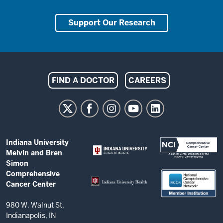
Support Our Research
Indiana
FIND A DOCTOR
CAREERS
University
Melvin
and
Bren
ADDITIONAL
Indiana University
Simon
LINKS
Melvin and Bren
AND
Comprehensive
Simon
RESOURCES
Comprehensive
Cancer
Cancer Center
Center
resources
980 W. Walnut St.
Indianapolis, IN
and