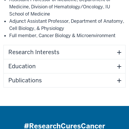
Medicine
,
Division of Hematology/Oncology
,
IU
School of Medicine
Adjunct Assistant Professor
,
Department of Anatomy,
Cell Biology, & Physiology
Full member
,
Cancer Biology & Microenvironment
Research Interests
Education
Publications
#ResearchCuresCancer