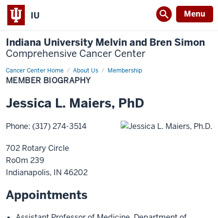
Menu
IU
Indiana University Melvin and Bren Simon
Comprehensive Cancer Center
Cancer Center Home
Member
About Us
Membership
Biography
MEMBER BIOGRAPHY
Jessica
L.
Maiers
,
PhD
Phone
:
(317) 274-3514
702 Rotary Circle
Ro0m 239
Indianapolis
,
IN
46202
Appointments
Assistant Professor of Medicine
,
Department of