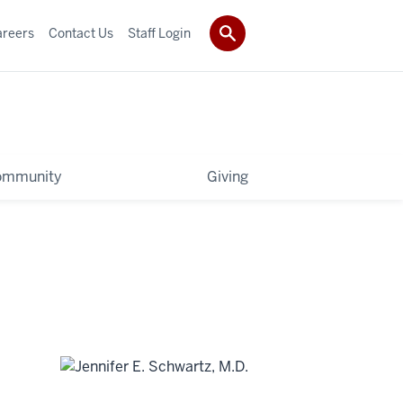
areers
Contact Us
Staff Login
ommunity
Giving