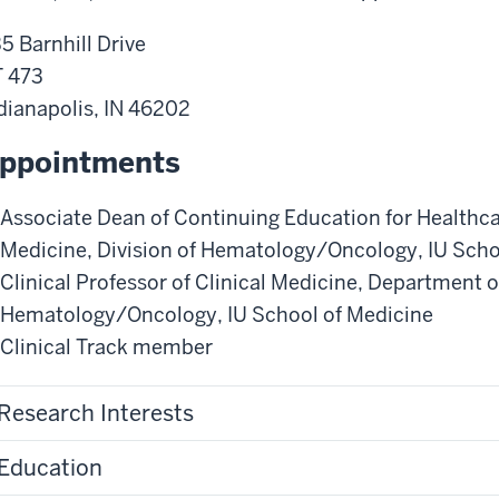
5 Barnhill Drive
 473
dianapolis
,
IN
46202
ppointments
Associate Dean of Continuing Education for Healthc
Medicine
,
Division of Hematology/Oncology
,
IU Scho
Clinical Professor of Clinical Medicine
,
Department o
Hematology/Oncology
,
IU School of Medicine
Clinical Track member
Research Interests
Education