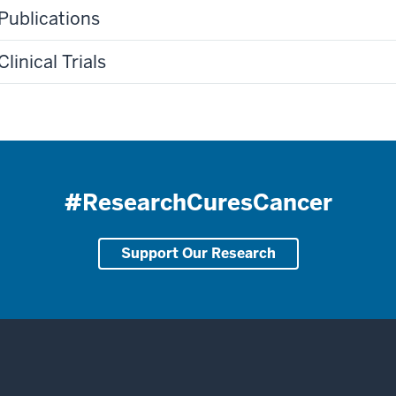
Publications
Clinical Trials
#ResearchCuresCancer
Support Our Research