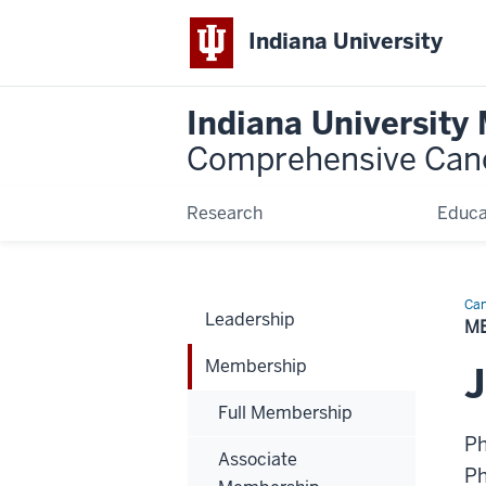
Indiana University
Indiana University
Comprehensive Can
Research
Educa
Can
Leadership
Bio
M
Membership
J
Full Membership
P
Associate
P