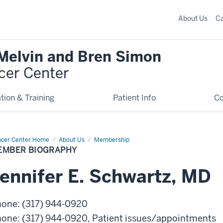
About Us
C
 Melvin and Bren Simon
cer Center
tion & Training
Patient Info
C
cer Center Home
Member
About Us
Membership
graphy
EMBER BIOGRAPHY
ennifer
E.
Schwartz
,
MD
hone
:
(317) 944-0920
hone
:
(317) 944-0920
, Patient issues/appointments