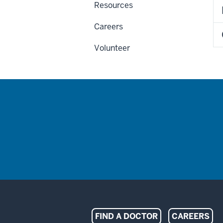
Resources
Careers
Volunteer
Indiana
FIND A DOCTOR
CAREERS