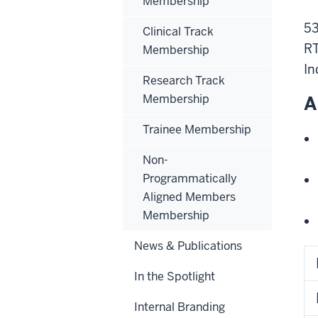
Membership
53
Clinical Track
RT
Membership
In
Research Track
Membership
A
Trainee Membership
Non-
Programmatically
Aligned Members
Membership
News & Publications
In the Spotlight
Internal Branding