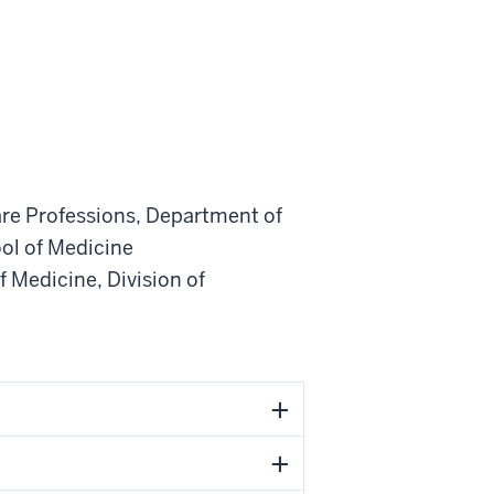
are Professions
,
Department of
ol of Medicine
f Medicine
,
Division of