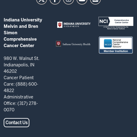
and
Bren
ADDITIONAL
Indiana University
Simon
LINKS
Melvin and Bren
AND
Comprehensive
Simon
RESOURCES
Comprehensive
Cancer
Cancer Center
Center
resources
980 W. Walnut St.
Indianapolis, IN
and
46202
social
Cancer Patient
Care: (888) 600-
media
4822
channels
Administrative
Office: (317) 278-
0070
Contact Us