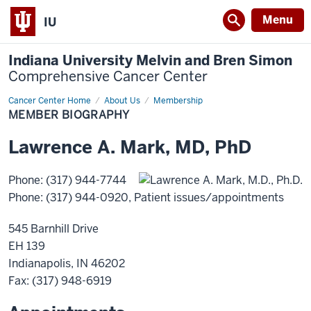
Menu
IU
Indiana University Melvin and Bren Simon
Comprehensive Cancer Center
Cancer Center Home
Member
About Us
Membership
Biography
MEMBER BIOGRAPHY
Lawrence
A.
Mark
,
MD, PhD
Phone
:
(317) 944-7744
Phone
:
(317) 944-0920
, Patient issues/appointments
545 Barnhill Drive
EH 139
Indianapolis
,
IN
46202
Fax
: (317) 948-6919