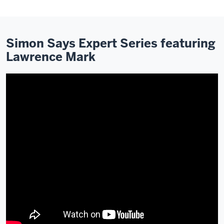
Simon Says Expert Series featuring
Lawrence Mark