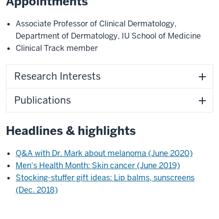
Appointments
Associate Professor of Clinical Dermatology
,
Department of Dermatology
,
IU School of Medicine
Clinical Track member
Research Interests
Publications
Headlines & highlights
Q&A with Dr. Mark about melanoma (June 2020)
Men's Health Month: Skin cancer (June 2019)
Stocking-stuffer gift ideas: Lip balms, sunscreens
(Dec. 2018)