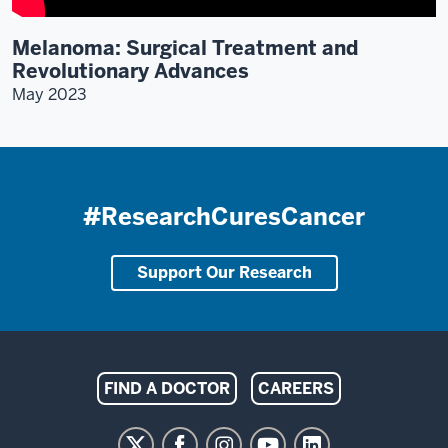
Melanoma: Surgical Treatment and
Revolutionary Advances
May 2023
#ResearchCuresCancer
Support Our Research
Indiana
FIND A DOCTOR
CAREERS
University
Melvin