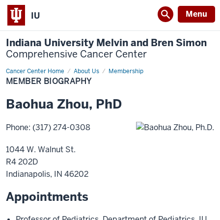
Menu
IU
Indiana University Melvin and Bren Simon
Comprehensive Cancer Center
Cancer Center Home
Member
About Us
Membership
Biography
MEMBER BIOGRAPHY
Baohua
Zhou
,
PhD
Phone
:
(317) 274-0308
1044 W. Walnut St.
R4 202D
Indianapolis
,
IN
46202
Appointments
Professor of Pediatrics
,
Department of Pediatrics
,
IU