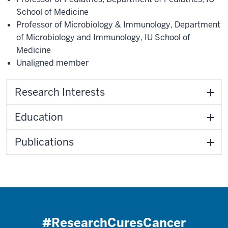
School of Medicine
Professor of Microbiology & Immunology
,
Department
of Microbiology and Immunology
,
IU School of
Medicine
Unaligned member
Research Interests
Education
Publications
#ResearchCuresCancer