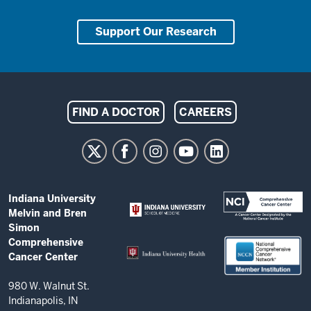
Support Our Research
Indiana
FIND A DOCTOR
CAREERS
University
Melvin
and
Bren
ADDITIONAL
Indiana University
Simon
LINKS
Melvin and Bren
AND
Comprehensive
Simon
RESOURCES
Comprehensive
Cancer
Cancer Center
Center
resources
980 W. Walnut St.
Indianapolis, IN
and