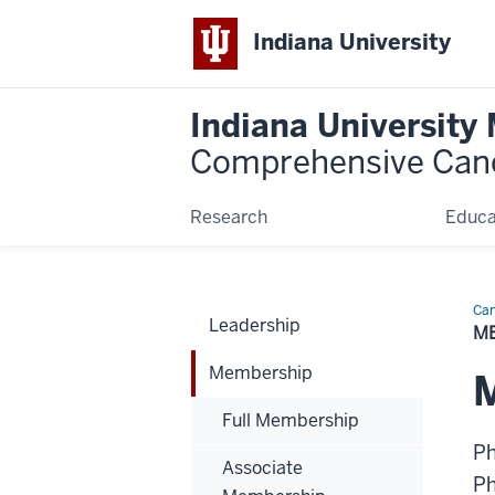
Indiana University
Indiana University
Comprehensive Can
Research
Educa
Can
Leadership
Bio
M
Membership
M
Full Membership
P
Associate
P