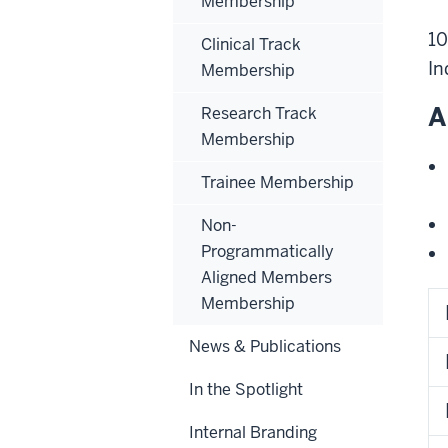
Membership
10
Clinical Track
In
Membership
A
Research Track
Membership
Trainee Membership
Non-
Programmatically
Aligned Members
Membership
News & Publications
In the Spotlight
Internal Branding