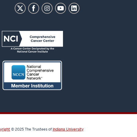
yright
© 2025
The Trustees of
Indiana University