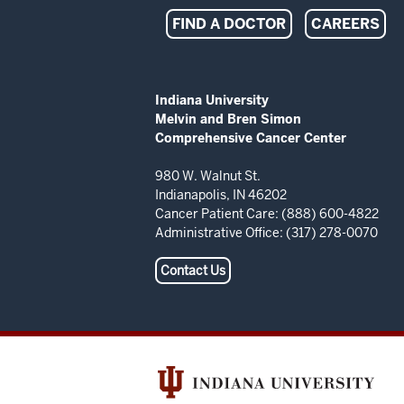
Indiana
FIND A DOCTOR
CAREERS
University
Melvin
ADDITIONAL
Indiana University
LINKS
Melvin and Bren Simon
and
AND
Comprehensive Cancer Center
RESOURCES
Bren
980 W. Walnut St.
Indianapolis, IN 46202
Simon
Cancer Patient Care: (888) 600-4822
Administrative Office: (317) 278-0070
Comprehensive
Contact Us
Cancer
Center
resources
and