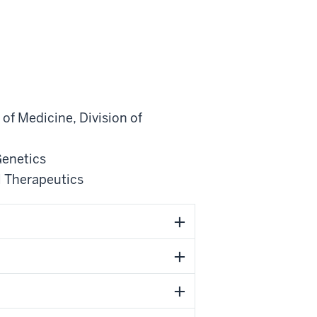
of Medicine
,
Division of
Genetics
 Therapeutics