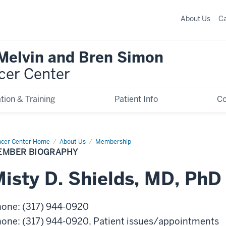
About Us
C
 Melvin and Bren Simon
cer Center
tion & Training
Patient Info
C
cer Center Home
Member
About Us
Membership
graphy
EMBER BIOGRAPHY
isty
D.
Shields
,
MD, PhD
hone
:
(317) 944-0920
hone
:
(317) 944-0920
, Patient issues/appointments