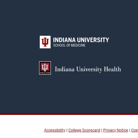
Accessibility
|
College Scorecard
|
Privacy Notice
|
Cop