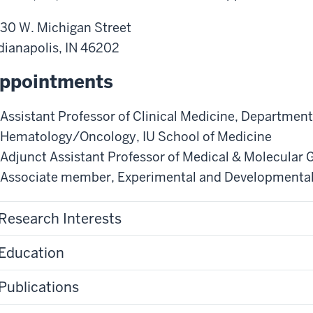
30 W. Michigan Street
dianapolis
,
IN
46202
ppointments
Assistant Professor of Clinical Medicine
,
Department 
Hematology/Oncology
,
IU School of Medicine
Adjunct Assistant Professor of Medical & Molecular 
Associate member
,
Experimental and Developmental
Research Interests
Education
Publications