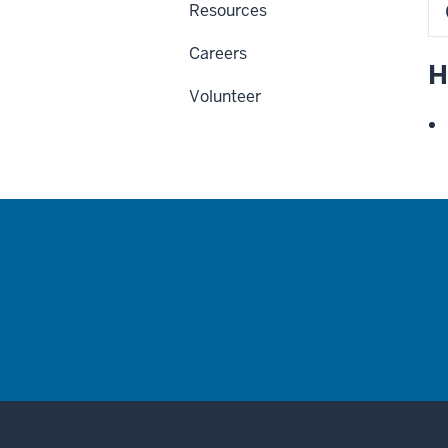
Resources
Careers
H
Volunteer