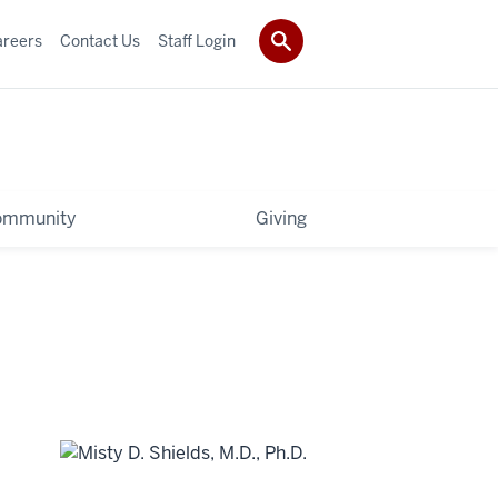
areers
Contact Us
Staff Login
ommunity
Giving