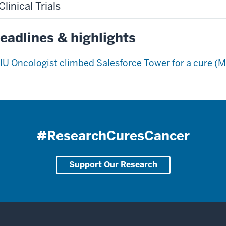
Clinical Trials
eadlines & highlights
IU Oncologist climbed Salesforce Tower for a cure (
#ResearchCuresCancer
Support Our Research