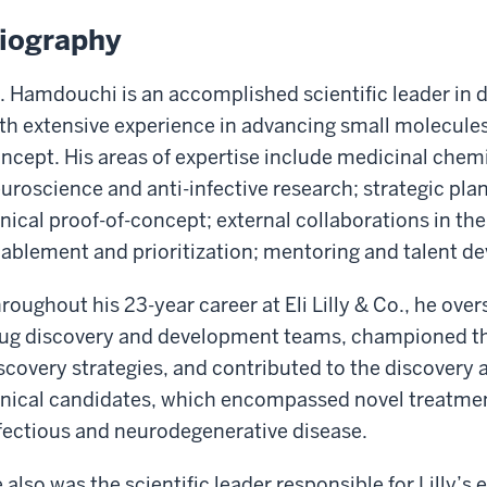
iography
. Hamdouchi is an accomplished scientific leader in
th extensive experience in advancing small molecules 
ncept. His areas of expertise include medicinal chemi
uroscience and anti-infective research; strategic pla
inical proof-of-concept; external collaborations in the
ablement and prioritization; mentoring and talent d
roughout his 23-year career at Eli Lilly & Co., he ove
ug discovery and development teams, championed the
scovery strategies, and contributed to the discovery
inical candidates, which encompassed novel treatmen
fectious and neurodegenerative disease.
 also was the scientific leader responsible for Lilly’s