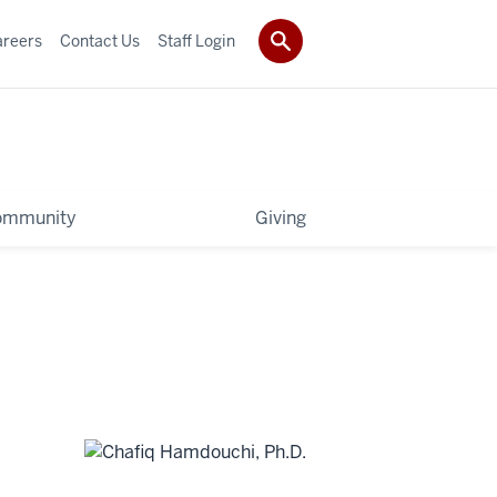
areers
Contact Us
Staff Login
ommunity
Giving