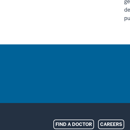
ge
de
pu
Indiana
FIND A DOCTOR
CAREERS