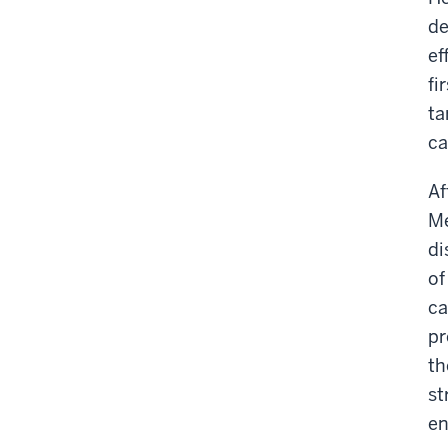
de
ef
fi
ta
ca
Af
Me
di
of
ca
pr
th
st
en