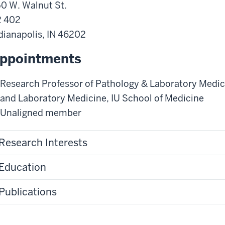
0 W. Walnut St.
2 402
dianapolis
,
IN
46202
ppointments
Research Professor of Pathology & Laboratory Medic
and Laboratory Medicine
,
IU School of Medicine
Unaligned member
Research Interests
Education
Publications