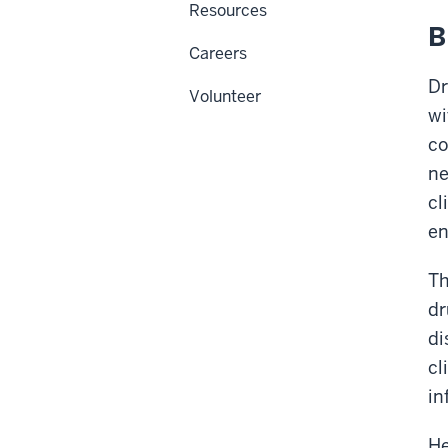
Resources
B
Careers
Dr
Volunteer
wi
co
ne
cl
en
Th
dr
di
cl
in
He