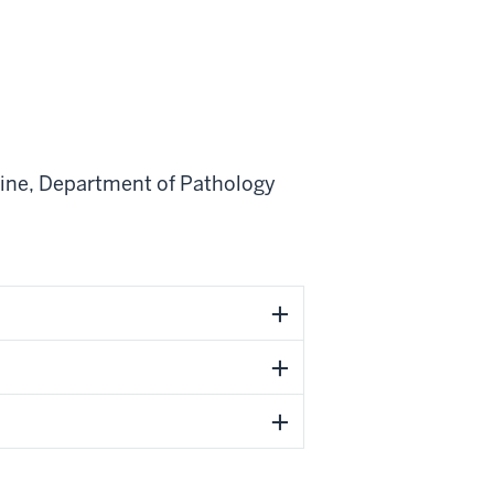
ine
,
Department of Pathology