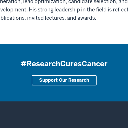
neration, lead optimization, candidate selection, and P
velopment. His strong leadership in the field is refle
blications, invited lectures, and awards.
#ResearchCuresCancer
Support Our Research