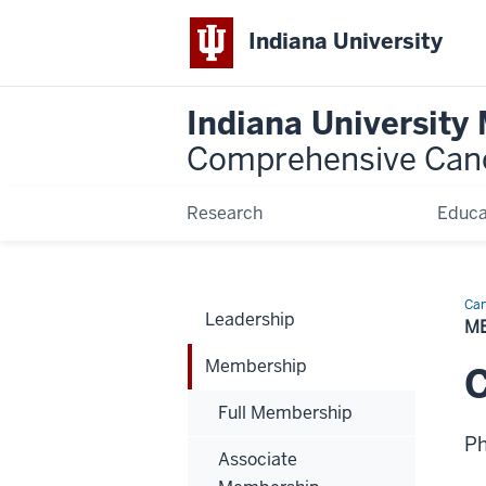
Indiana University
Indiana University
Comprehensive Can
Research
Educa
Can
Leadership
Bio
M
Membership
C
Full Membership
P
Associate