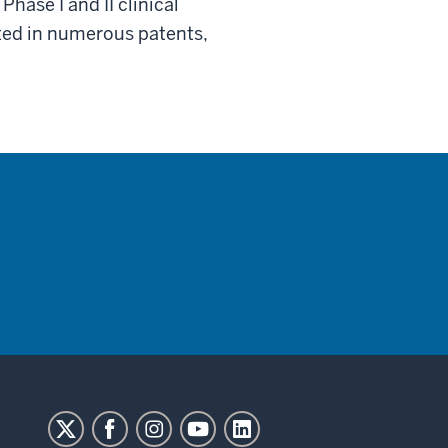
hase I and II clinical
cted in numerous patents,