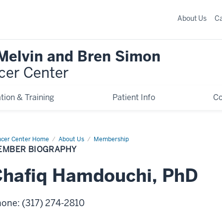
About Us
C
 Melvin and Bren Simon
cer Center
tion & Training
Patient Info
C
cer Center Home
Member
About Us
Membership
graphy
EMBER BIOGRAPHY
hafiq
Hamdouchi
,
PhD
hone
:
(317) 274-2810