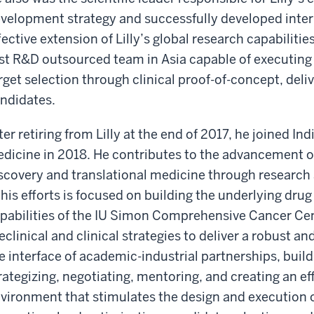
velopment strategy and successfully developed inter
fective extension of Lilly’s global research capabilitie
rst R&D outsourced team in Asia capable of executing
rget selection through clinical proof-of-concept, deliv
ndidates.
ter retiring from Lilly at the end of 2017, he joined In
dicine in 2018. He contributes to the advancement of
scovery and translational medicine through research
 his efforts is focused on building the underlying dr
pabilities of the IU Simon Comprehensive Cancer Cen
eclinical and clinical strategies to deliver a robust an
e interface of academic-industrial partnerships, build
rategizing, negotiating, mentoring, and creating an ef
vironment that stimulates the design and execution of