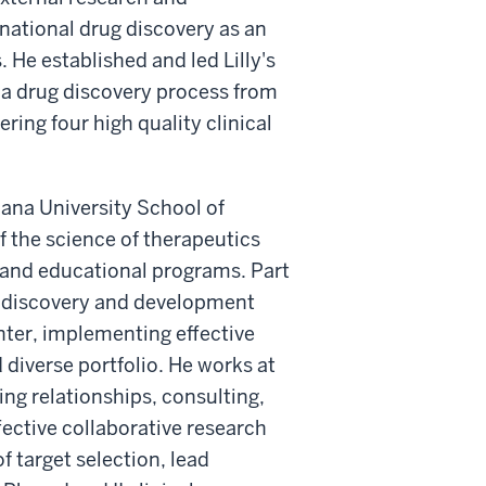
national drug discovery as an
s. He established and led Lilly's
 a drug discovery process from
ering four high quality clinical
diana University School of
 the science of therapeutics
 and educational programs. Part
ug discovery and development
ter, implementing effective
d diverse portfolio. He works at
ing relationships, consulting,
fective collaborative research
 target selection, lead