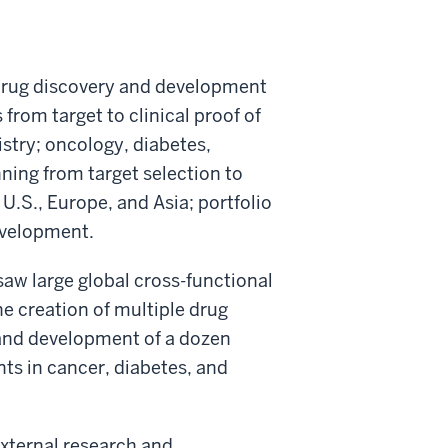
 drug discovery and development
from target to clinical proof of
stry; oncology, diabetes,
nning from target selection to
 U.S., Europe, and Asia; portfolio
evelopment.
rsaw large global cross-functional
 creation of multiple drug
 and development of a dozen
ts in cancer, diabetes, and
 external research and