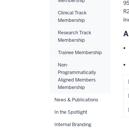
Membership
95
R
Clinical Track
In
Membership
A
Research Track
Membership
Trainee Membership
Non-
Programmatically
Aligned Members
Membership
News & Publications
In the Spotlight
Internal Branding