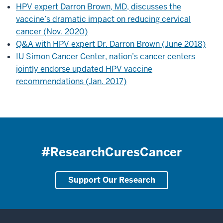
HPV expert Darron Brown, MD, discusses the
vaccine’s dramatic impact on reducing cervical
cancer (Nov. 2020)
Q&A with HPV expert Dr. Darron Brown (June 2018)
IU Simon Cancer Center, nation’s cancer centers
jointly endorse updated HPV vaccine
recommendations (Jan. 2017)
#ResearchCuresCancer
Support Our Research