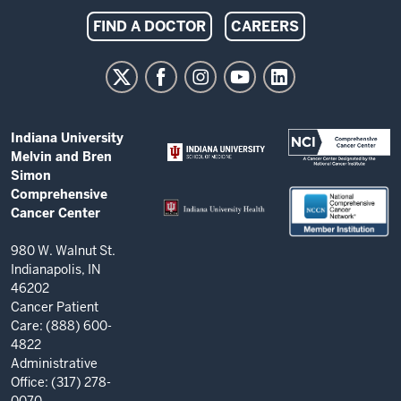
Indiana
FIND A DOCTOR
CAREERS
University
Melvin
and
Bren
ADDITIONAL
Indiana University
Simon
LINKS
Melvin and Bren
AND
Comprehensive
Simon
RESOURCES
Comprehensive
Cancer
Cancer Center
Center
resources
980 W. Walnut St.
Indianapolis, IN
and
46202
social
Cancer Patient
Care: (888) 600-
media
4822
channels
Administrative
Office: (317) 278-