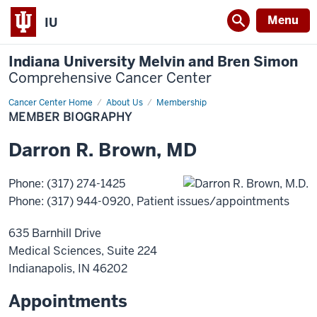
Menu
IU
Indiana University Melvin and Bren Simon
Comprehensive Cancer Center
Cancer Center Home
Member
About Us
Membership
Biography
MEMBER BIOGRAPHY
Darron
R.
Brown
,
MD
Phone
:
(317) 274-1425
Phone
:
(317) 944-0920
, Patient issues/appointments
635 Barnhill Drive
Medical Sciences, Suite 224
Indianapolis
,
IN
46202
Appointments