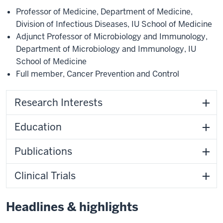
Professor of Medicine
,
Department of Medicine
,
Division of Infectious Diseases
,
IU School of Medicine
Adjunct Professor of Microbiology and Immunology
,
Department of Microbiology and Immunology
,
IU
School of Medicine
Full member
,
Cancer Prevention and Control
Research Interests
Education
Publications
Clinical Trials
Headlines & highlights