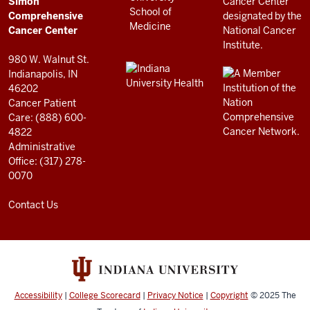
Simon
RESOURCES
Center
Comprehensive
resources
Cancer Center
and
980 W. Walnut St.
social
Indianapolis, IN
46202
media
Cancer Patient
channels
Care: (888) 600-
4822
Administrative
Office: (317) 278-
0070
Contact Us
Accessibility
|
College Scorecard
|
Privacy Notice
|
Copyright
© 2025
The