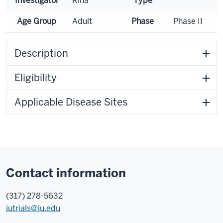
Investigator
Rina
Type
Age Group
Adult
Phase
Phase II
Description
Eligibility
Applicable Disease Sites
Contact information
(317) 278-5632
iutrials@iu.edu