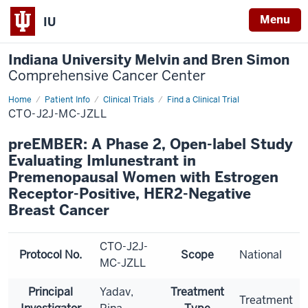
Menu
IU
Indiana University Melvin and Bren Simon
Comprehensive Cancer Center
Home
Patient Info
Clinical Trials
Find a Clinical Trial
CTO-J2J-MC-JZLL
preEMBER: A Phase 2, Open-label Study
Evaluating Imlunestrant in
Premenopausal Women with Estrogen
Receptor-Positive, HER2-Negative
Breast Cancer
CTO-J2J-
Protocol No.
Scope
National
MC-JZLL
Principal
Yadav,
Treatment
Treatment