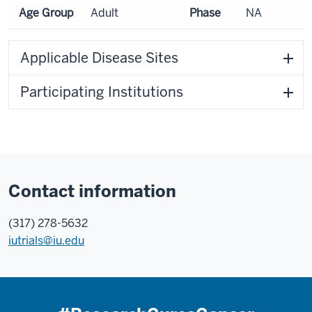
Age Group
Adult
Phase
NA
Applicable Disease Sites
Participating Institutions
Contact information
(317) 278-5632
iutrials@iu.edu