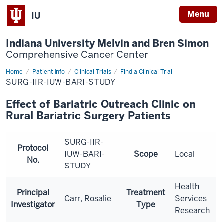
Menu
IU
Indiana University Melvin and Bren Simon
Comprehensive Cancer Center
Home
Patient Info
Clinical Trials
Find a Clinical Trial
SURG-IIR-IUW-BARI-STUDY
Effect of Bariatric Outreach Clinic on
Rural Bariatric Surgery Patients
SURG-IIR-
Protocol
IUW-BARI-
Scope
Local
No.
STUDY
Health
Principal
Treatment
Carr, Rosalie
Services
Investigator
Type
Research