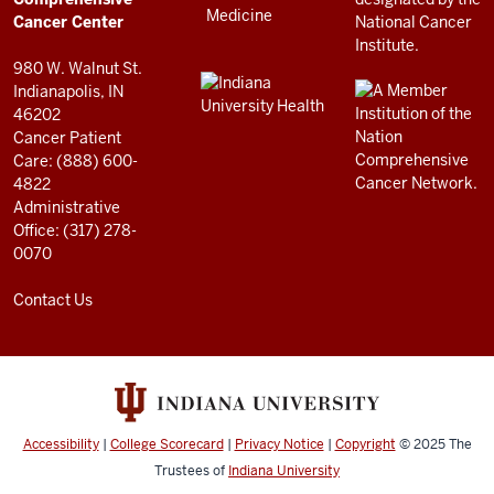
resources
Cancer Center
and
980 W. Walnut St.
social
Indianapolis, IN
46202
media
Cancer Patient
channels
Care: (888) 600-
4822
Administrative
Office: (317) 278-
0070
Contact Us
Accessibility
|
College Scorecard
|
Privacy Notice
|
Copyright
© 2025
The
Trustees of
Indiana University