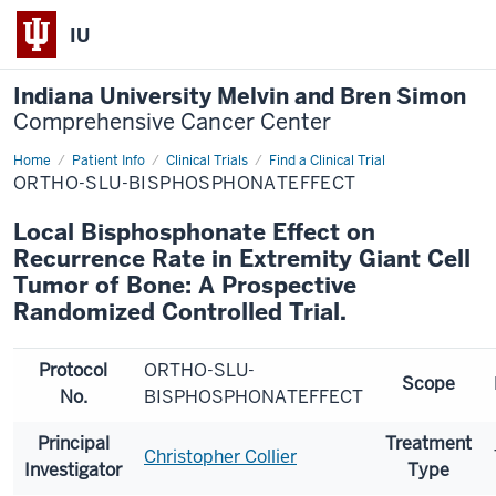
IU
Indiana University Melvin and Bren Simon
Comprehensive Cancer Center
Home
Patient Info
Clinical Trials
Find a Clinical Trial
ORTHO-SLU-BISPHOSPHONATEFFECT
Local Bisphosphonate Effect on
Recurrence Rate in Extremity Giant Cell
Tumor of Bone: A Prospective
Randomized Controlled Trial.
Protocol
ORTHO-SLU-
Scope
No.
BISPHOSPHONATEFFECT
Principal
Treatment
Christopher Collier
Investigator
Type