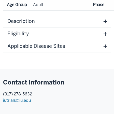
Age Group
Adult
Phase
Description
Eligibility
Applicable Disease Sites
Contact information
(317) 278-5632
iutrials@iu.edu