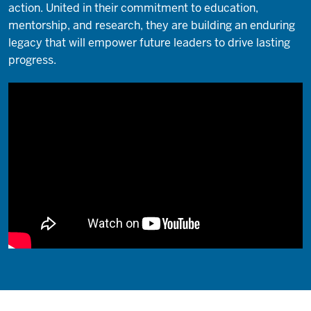
action. United in their commitment to education,
mentorship, and research, they are building an enduring
legacy that will empower future leaders to drive lasting
progress.