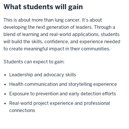
What students will gain
This is about more than lung cancer. It’s about
developing the next generation of leaders. Through a
blend of learning and real-world applications, students
will build the skills, confidence, and experience needed
to create meaningful impact in their communities.
Students can expect to gain:
Leadership and advocacy skills
Health communication and storytelling experience
Exposure to prevention and early detection efforts
Real-world project experience and professional
connections