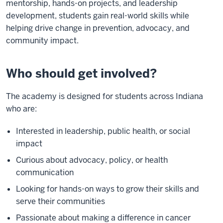
mentorship, hands-on projects, and leadership
development, students gain real-world skills while
helping drive change in prevention, advocacy, and
community impact.
Who should get involved?
The academy is designed for students across Indiana
who are:
Interested in leadership, public health, or social
impact
Curious about advocacy, policy, or health
communication
Looking for hands-on ways to grow their skills and
serve their communities
Passionate about making a difference in cancer