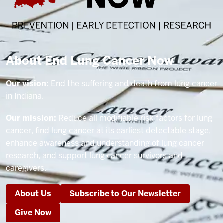
About End Lung Cancer Now
Our vision:
End the suffering and death from lung cancer
in Indiana.
Our mission:
Reduce all modifiable risk factors for lung
cancer, find lung cancer at its earliest detectable stage,
enhance awareness and understanding of lung cancer
research, and support lung cancer survivors and
caregivers.
About Us
Subscribe to Our Newsletter
Give Now