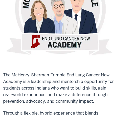
The McHenry-Sherman-Trimble End Lung Cancer Now
Academy is a leadership and mentorship opportunity for
students across Indiana who want to build skills, gain
real-world experience, and make a difference through
prevention, advocacy, and community impact.
Through a flexible, hybrid experience that blends