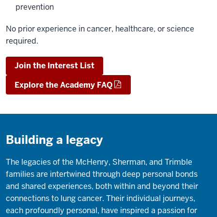
prevention
No prior experience in cancer, healthcare, or science
required.
Join the Interest List
Explore the Academy FAQ
Building a legacy
The legacies of the McHenry, Sherman, and Trimble
families are intertwined through deep personal bonds
and shared experiences, both within and beyond their
connections to lung cancer. Their individual journeys,
each profoundly personal, have inspired a passion for