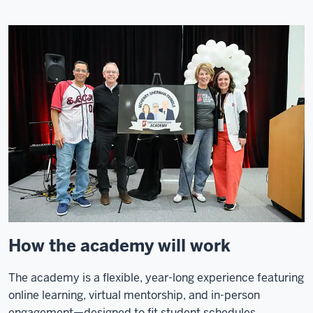
How the academy will work
The academy is a flexible, year-long experience featuring
online learning, virtual mentorship, and in-person
engagement—designed to fit student schedules.