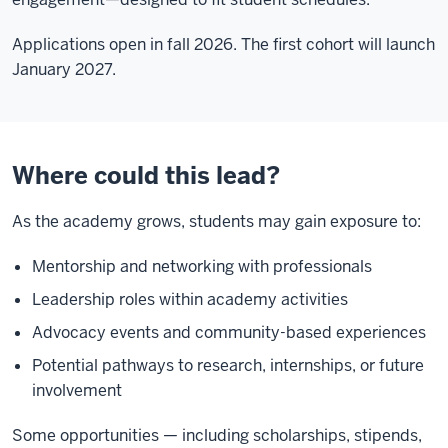
Applications open in fall 2026. The first cohort will launch
January 2027.
Where could this lead?
As the academy grows, students may gain exposure to:
Mentorship and networking with professionals
Leadership roles within academy activities
Advocacy events and community-based experiences
Potential pathways to research, internships, or future
involvement
Some opportunities — including scholarships, stipends,