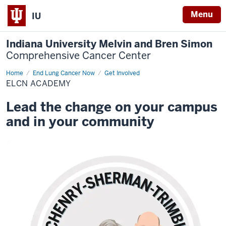
Menu
IU
Indiana University Melvin and Bren Simon
Comprehensive Cancer Center
Home
ELCN
End Lung Cancer Now
Get Involved
Academy
ELCN ACADEMY
Lead the change on your campus
and in your community