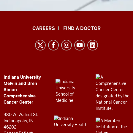
Indiana
CAREERS
FIND A DOCTOR
University
Melvin
and
Bren
Simon
Comprehensive
ADDITIONAL
Indiana University
LINKS
Melvin and Bren
Cancer
AND
Simon
RESOURCES
Center
Comprehensive
resources
Cancer Center
and
980 W. Walnut St.
social
Indianapolis, IN
46202
media