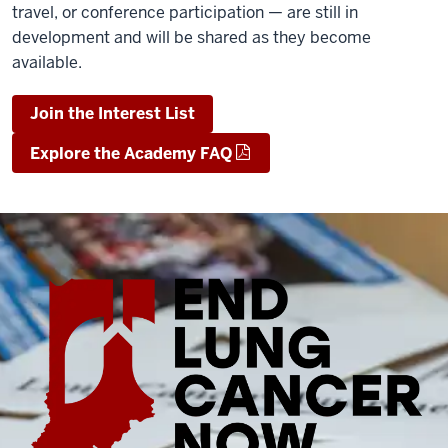
travel, or conference participation — are still in
development and will be shared as they become
available.
Join the Interest List
Explore the Academy FAQ