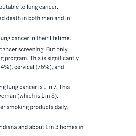
ibutable to lung cancer.
ed death in both men and in
ung cancer in their lifetime.
 cancer screening. But only
g program. This is significantly
74%), cervical (76%), and
ng lung cancer is 1 in 7. This
woman (which is 1 in 8).
her smoking products daily,
Indiana and about 1 in 3 homes in