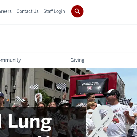
areers
Contact Us
Staff Login
ommunity
Giving