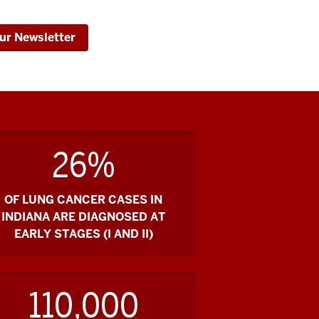
ur Newsletter
26%
OF LUNG CANCER CASES IN
INDIANA ARE DIAGNOSED AT
EARLY STAGES (I AND II)
110,000