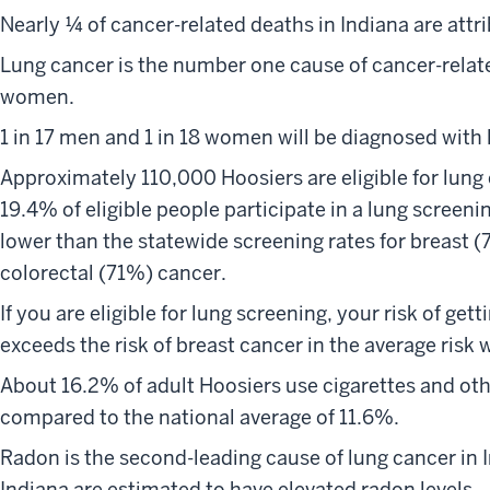
Nearly ¼ of cancer-related deaths in Indiana are attr
Lung cancer is the number one cause of cancer-relat
women.
1 in 17 men and 1 in 18 women will be diagnosed with l
Approximately 110,000 Hoosiers are eligible for lung
19.4% of eligible people participate in a lung screenin
lower than the statewide screening rates for breast (
colorectal (71%) cancer.
If you are eligible for lung screening, your risk of getti
exceeds the risk of breast cancer in the average risk 
About 16.2% of adult Hoosiers use cigarettes and ot
compared to the national average of 11.6%.
Radon is the second-leading cause of lung cancer in 
Indiana are estimated to have elevated radon levels.