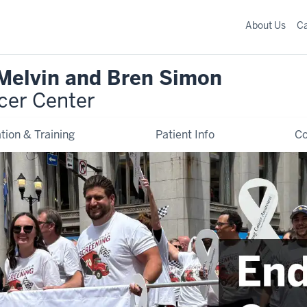
About Us
C
 Melvin and Bren Simon
cer Center
tion & Training
Patient Info
C