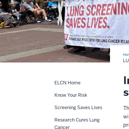
Ho
Can
LU
in
Ind
I
ELCN Home
Know Your Risk
Screening Saves Lives
Th
wi
Research Cures Lung
pr
Cancer