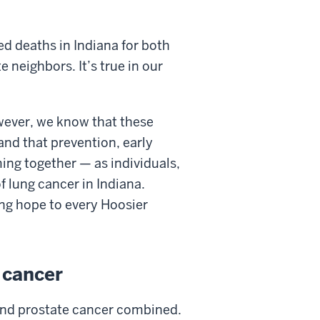
ed deaths in Indiana for both
 neighbors. It’s true in our
owever, we know that these
nd that prevention, early
ing together — as individuals,
 lung cancer in Indiana.
ng hope to every Hoosier
 cancer
 and prostate cancer combined.