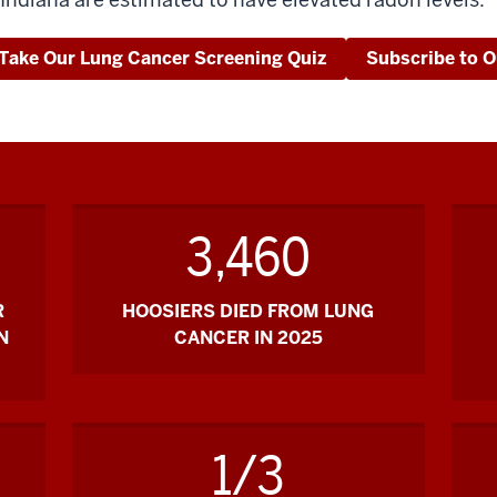
Take Our Lung Cancer Screening Quiz
Subscribe to O
3,460
R
HOOSIERS DIED FROM LUNG
N
CANCER IN 2025
1/3