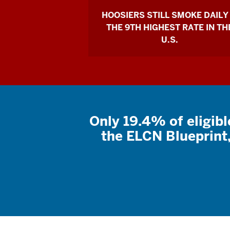
HOOSIERS STILL SMOKE DAILY
THE 9TH HIGHEST RATE IN TH
U.S.
Only 19.4% of eligibl
the ELCN Blueprin