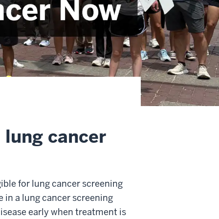
e lung cancer
gible for lung cancer screening
te in a lung cancer screening
 disease early when treatment is