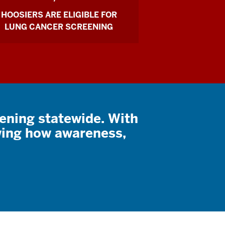
HOOSIERS ARE ELIGIBLE FOR
LUNG CANCER SCREENING
eening statewide. With
ing how awareness,