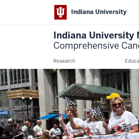
Indiana University
Indiana University
Comprehensive Can
Research
Educa