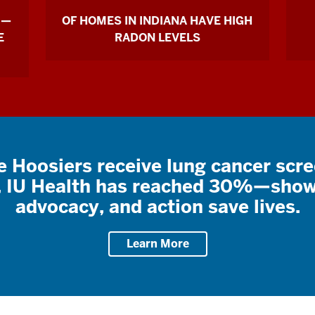
 —
OF HOMES IN INDIANA HAVE HIGH
E
RADON LEVELS
e Hoosiers receive lung cancer scr
t, IU Health has reached 30%—show
advocacy, and action save lives.
Learn More