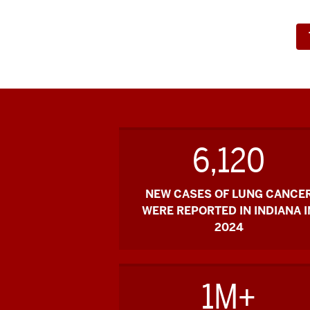
6,120
NEW CASES OF LUNG CANCE
WERE REPORTED IN INDIANA I
2024
1M+