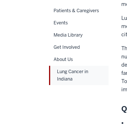
mo
Patients & Caregivers
Lu
Events
me
ci
Media Library
Get Involved
Th
nu
About Us
de
Lung Cancer in
fa
Indiana
To
im
Q