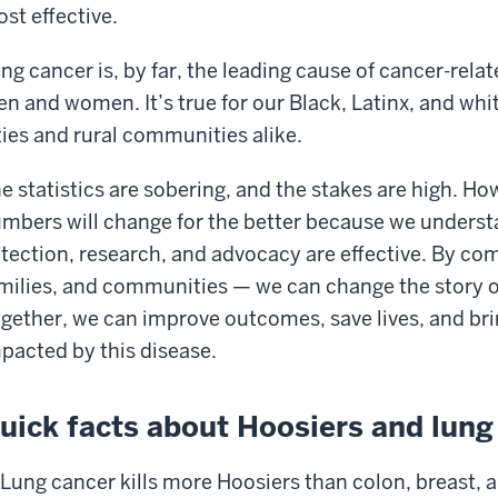
st effective.
ng cancer is, by far, the leading cause of cancer-relat
n and women. It’s true for our Black, Latinx, and white
ties and rural communities alike.
e statistics are sobering, and the stakes are high. H
mbers will change for the better because we understa
tection, research, and advocacy are effective. By com
milies, and communities — we can change the story of
gether, we can improve outcomes, save lives, and bri
pacted by this disease.
uick facts about Hoosiers and lung
Lung cancer kills more Hoosiers than colon, breast,