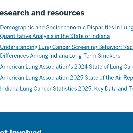
esearch and resources
Demographic and Socioeconomic Disparities in Lung
Quantitative Analysis in the State of Indiana
Understanding Lung Cancer Screening Behavior: Rac
Differences Among Indiana Long-Term Smokers
American Lung Association’s 2024 State of Lung Ca
American Lung Association 2025 State of the Air Re
Indiana Lung Cancer Statistics 2025: Key Data and T
et involved