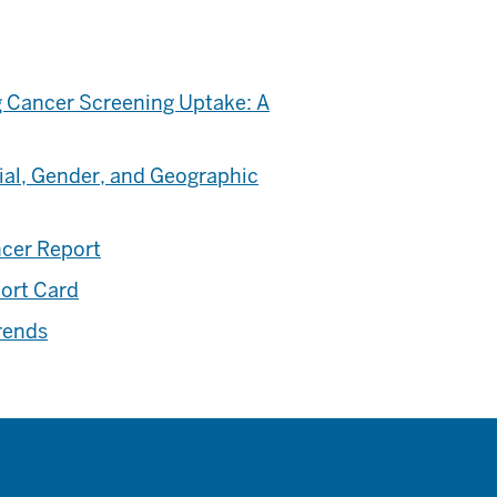
 Cancer Screening Uptake: A
ial, Gender, and Geographic
ncer Report
port Card
rends