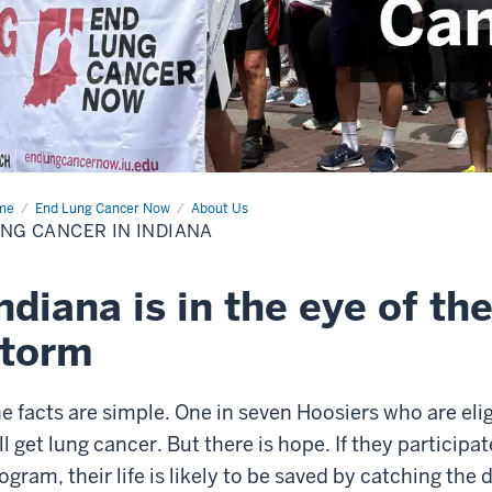
me
Lung
End Lung Cancer Now
About Us
cer
NG CANCER IN INDIANA
iana
ndiana is in the eye of th
storm
e facts are simple. One in seven Hoosiers who are eli
ll get lung cancer. But there is hope. If they participa
ogram, their life is likely to be saved by catching the