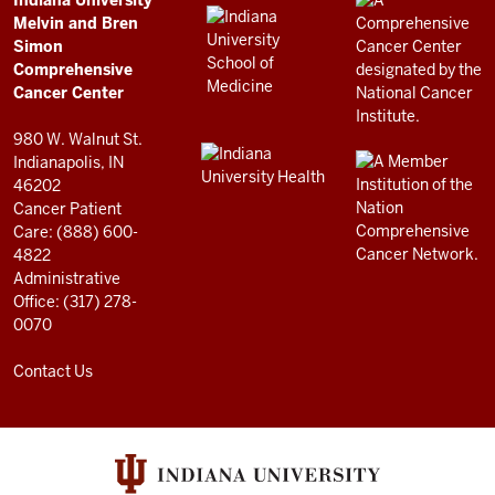
Comprehensive
Indiana University
LINKS
Melvin and Bren
Cancer
AND
Simon
RESOURCES
Center
Comprehensive
resources
Cancer Center
and
980 W. Walnut St.
social
Indianapolis, IN
46202
media
Cancer Patient
channels
Care: (888) 600-
4822
Administrative
Office: (317) 278-
0070
Contact Us