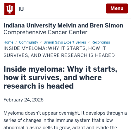
Menu
IU
Indiana University Melvin and Bren Simon
Comprehensive Cancer Center
Home
Inside
Community
Simon Says Expert Series
Recordings
myeloma:
INSIDE MYELOMA: WHY IT STARTS, HOW IT
Why
it
SURVIVES, AND WHERE RESEARCH IS HEADED
starts,
how
Inside myeloma: Why it starts,
it
survives,
how it survives, and where
and
where
research
research is headed
is
headed
February 24, 2026
Myeloma doesn’t appear overnight. It develops through a
series of changes in the immune system that allow
abnormal plasma cells to grow, adapt and evade the