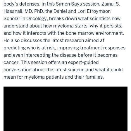
body’s defenses. In this Simon Says session, Zainul S.
Hasanali, MD, PhD, the Daniel and Lori Efroymson
Scholar in Oncology, breaks down what scientists now
understand about how myeloma starts, why it persists,
and how it interacts with the bone marrow environment.
He also discusses the latest research aimed at
predicting who is at risk, improving treatment responses,
and even intercepting the disease before it becomes
cancer. This session offers an expert-guided
conversation about the latest science and what it could
mean for myeloma patients and their families.