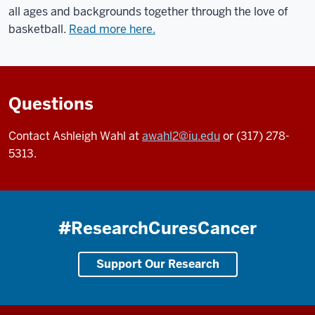
all ages and backgrounds together through the love of
basketball.
Read more here.
Questions
Contact Ashleigh Wahl at
awahl2@iu.edu
or (317) 278-
5313.
#ResearchCuresCancer
Support Our Research