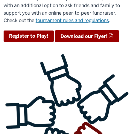
with an additional option to ask friends and family to
support you with an online peer-to-peer fundraiser.
Check out the
tournament rules and regulations
.
Register to Play!
Download our Flyer!