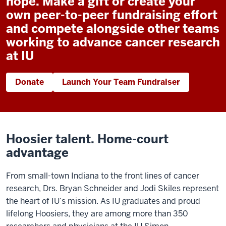
hope. Make a gift or create your
own peer-to-peer fundraising effort
and compete alongside other teams
working to advance cancer research
at IU
Donate
Launch Your Team Fundraiser
Hoosier talent. Home-court
advantage
From small-town Indiana to the front lines of cancer
research, Drs. Bryan Schneider and Jodi Skiles represent
the heart of IU’s mission. As IU graduates and proud
lifelong Hoosiers, they are among more than 350