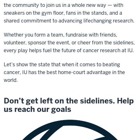
the community to join us in a whole new way — with
sneakers on the gym floor, fans in the stands, and a
shared commitment to advancing lifechanging research.
Whether you form a team, fundraise with friends,
volunteer, sponsor the event, or cheer from the sidelines,
every play helps fuel the future of cancer research at IU.
Let’s show the state that when it comes to beating
cancer, IU has the best home-court advantage in the
world.
Don’t get left on the sidelines. Help
us reach our goals