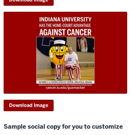
Download Image
Sample social copy for you to customize