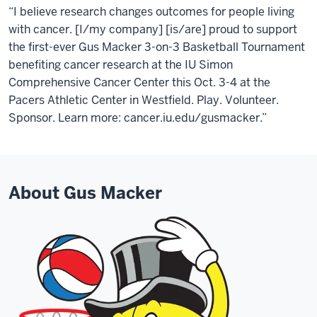
“I believe research changes outcomes for people living
with cancer. [I/my company] [is/are] proud to support
the first-ever Gus Macker 3-on-3 Basketball Tournament
benefiting cancer research at the IU Simon
Comprehensive Cancer Center this Oct. 3-4 at the
Pacers Athletic Center in Westfield. Play. Volunteer.
Sponsor. Learn more: cancer.iu.edu/gusmacker.”
About Gus Macker