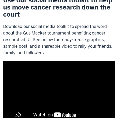
Use our social media toolkit to help
us move cancer research down the
court
Download our social media toolkit to spread the word
about the Gus Macker tournament benefiting cancer
research at IU. See below for ready-to-use graphics,
sample post, and a shareable video to rally your friends,
family, and followers.