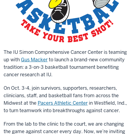
The IU Simon Comprehensive Cancer Center is teaming
up with
Gus Macker
to launch a brand-new community
tradition: a 3-on-3 basketball tournament benefiting
cancer research at IU.
On Oct. 3-4, join survivors, supporters, researchers,
clinicians, staff, and basketball fans from across the
Midwest at the
Pacers Athletic Center
in Westfield, Ind.,
to turn teamwork into breakthroughs against cancer.
From the lab to the clinic to the court, we are changing
the game against cancer every day. Now, we’re inviting