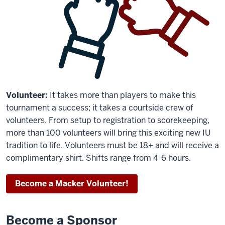
Volunteer:
It takes more than players to make this
tournament a success; it takes a courtside crew of
volunteers. From setup to registration to scorekeeping,
more than 100 volunteers will bring this exciting new IU
tradition to life. Volunteers must be 18+ and will receive a
complimentary shirt. Shifts range from 4-6 hours.
Become a Macker Volunteer!
Become a Sponsor