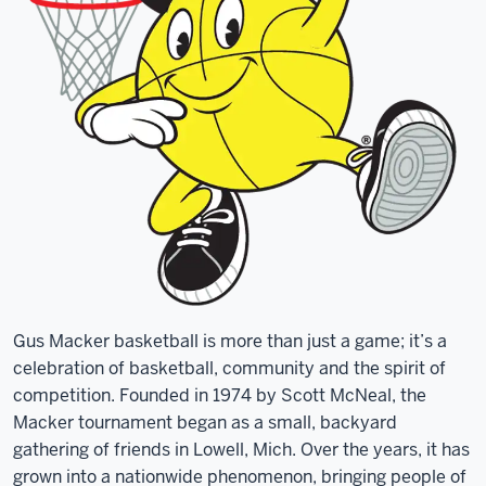
Gus Macker basketball is more than just a game; it’s a
celebration of basketball, community and the spirit of
competition. Founded in 1974 by Scott McNeal, the
Macker tournament began as a small, backyard
gathering of friends in Lowell, Mich. Over the years, it has
grown into a nationwide phenomenon, bringing people of