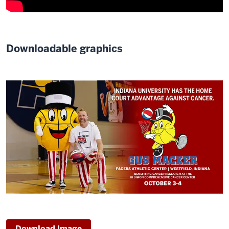
Downloadable graphics
Download Image