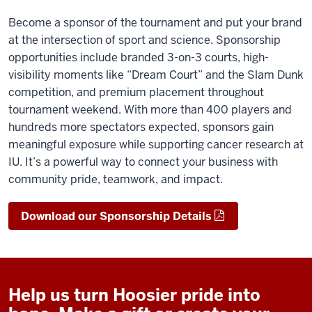
Become a sponsor of the tournament and put your brand
at the intersection of sport and science. Sponsorship
opportunities include branded 3-on-3 courts, high-
visibility moments like “Dream Court” and the Slam Dunk
competition, and premium placement throughout
tournament weekend. With more than 400 players and
hundreds more spectators expected, sponsors gain
meaningful exposure while supporting cancer research at
IU. It’s a powerful way to connect your business with
community pride, teamwork, and impact.
Download our Sponsorship Details
Help us turn Hoosier pride into