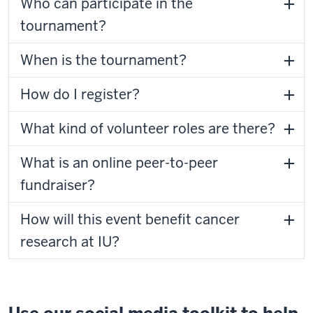
Who can participate in the
tournament?
When is the tournament?
How do I register?
What kind of volunteer roles are there?
What is an online peer-to-peer
fundraiser?
How will this event benefit cancer
research at IU?