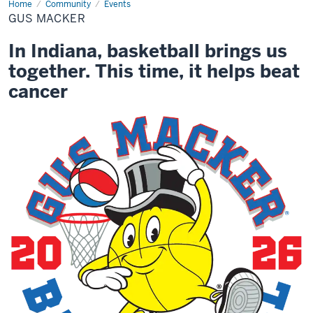
Home
Gus
Community
Events
Macker
GUS MACKER
In Indiana, basketball brings us
together. This time, it helps beat
cancer