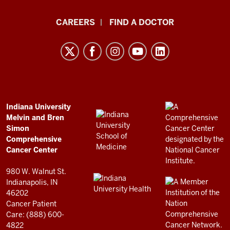
Indiana
CAREERS
FIND A DOCTOR
University
Melvin
and
Bren
Simon
Comprehensive
ADDITIONAL
Indiana University
LINKS
Melvin and Bren
Cancer
AND
Simon
RESOURCES
Center
Comprehensive
resources
Cancer Center
and
980 W. Walnut St.
social
Indianapolis, IN
46202
media
Cancer Patient
channels
Care: (888) 600-
4822