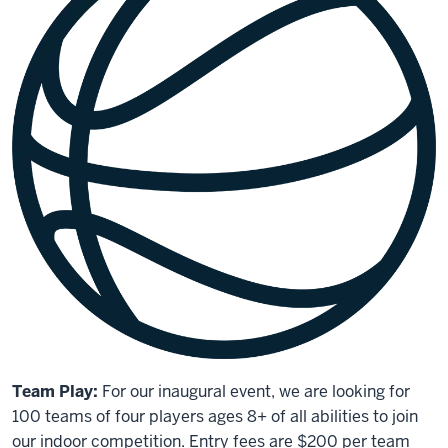
Team Play:
For our inaugural event, we are looking for
100 teams of four players ages 8+ of all abilities to join
our indoor competition. Entry fees are $200 per team