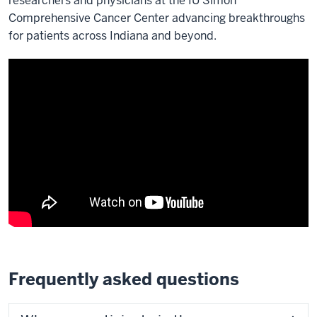
researchers and physicians at the IU Simon
Comprehensive Cancer Center advancing breakthroughs
for patients across Indiana and beyond.
Frequently asked questions