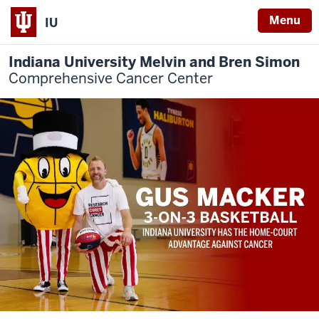
Menu
IU
Indiana University Melvin and Bren Simon
Comprehensive Cancer Center