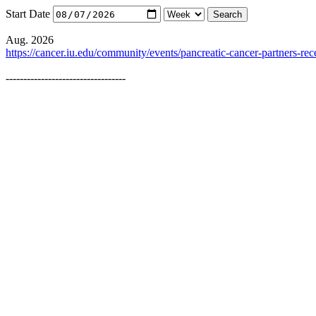
Start Date
Aug. 2026
https://cancer.iu.edu/community/events/pancreatic-cancer-partners-rec
----------------------------------