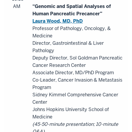
AM
“Genomic and Spatial Analyses of
Human Pancreatic Precancer”
Laura Wood, MD, PhD
Professor of Pathology, Oncology, &
Medicine
Director, Gastrointestinal & Liver
Pathology
Deputy Director, Sol Goldman Pancreatic
Cancer Research Center
Associate Director, MD/PhD Program
Co-Leader, Cancer Invasion & Metastasis
Program
Sidney Kimmel Comprehensive Cancer
Center
Johns Hopkins University School of
Medicine
(45-50-minute presentation; 10-minute
Q&A)