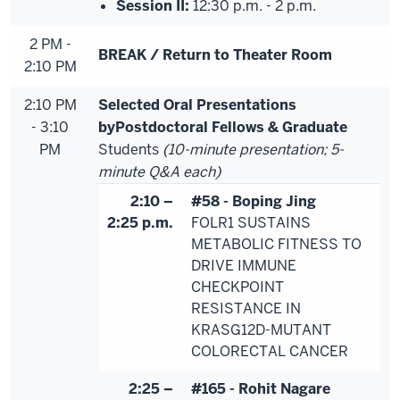
Session II:
12:30 p.m. - 2 p.m.
2 PM -
BREAK / Return to Theater Room
2:10 PM
2:10 PM
Selected Oral Presentations
- 3:10
by
Postdoctoral Fellows & Graduate
PM
Students
(10-minute presentation; 5-
minute Q&A each)
2:10 –
#58 - Boping Jing
2:25 p.m.
FOLR1 SUSTAINS
METABOLIC FITNESS TO
DRIVE IMMUNE
CHECKPOINT
RESISTANCE IN
KRASG12D-MUTANT
COLORECTAL CANCER
2:25 –
#165 - Rohit Nagare