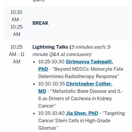
10:10
AM -
BREAK
10:25
AM
10:25
Lightning Talks (
5 minutes each; 5-
AM - 11
minute Q&A at conclusion)
AM
10:25-10:30
Sirimuvva Tadepalli,
PhD
- “Beyond MDSCs: Monocyte Fate
Determines Radiotherapy Response”
10:30-10:35
Christopher Collier,
MD
- “Metastatic Bone Disease and IL-
6 as Drivers of Cachexia in Kidney
Cancer”
10:35-10:40
Jia Shen, PhD
- “Targeting
Cancer Stem Cells in High-Grade
Gliomas”