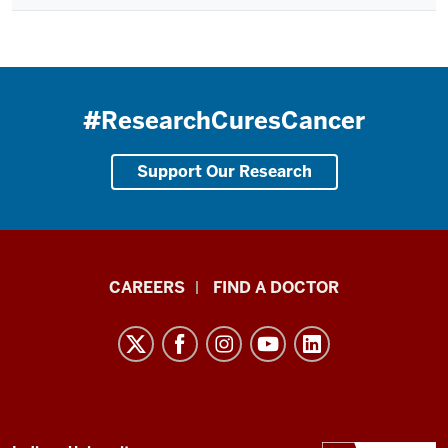
#ResearchCuresCancer
Support Our Research
Indiana
CAREERS
FIND A DOCTOR
University
Melvin
and
Bren
Simon