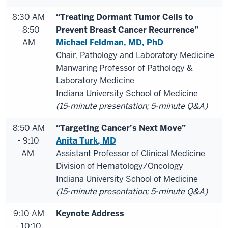
8:30 AM
“Treating Dormant Tumor Cells to
- 8:50
Prevent Breast Cancer Recurrence”
AM
Michael Feldman, MD, PhD
Chair, Pathology and Laboratory Medicine
Manwaring Professor of Pathology &
Laboratory Medicine
Indiana University School of Medicine
(15-minute presentation; 5-minute Q&A)
8:50 AM
“Targeting Cancer’s Next Move”
- 9:10
Anita Turk, MD
AM
Assistant Professor of Clinical Medicine
Division of Hematology/Oncology
Indiana University School of Medicine
(15-minute presentation; 5-minute Q&A)
9:10 AM
Keynote Address
- 10:10