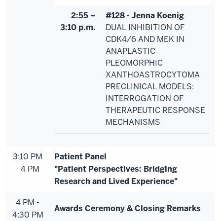
2:55 –
#128 - Jenna Koenig
3:10 p.m.
DUAL INHIBITION OF
CDK4/6 AND MEK IN
ANAPLASTIC
PLEOMORPHIC
XANTHOASTROCYTOMA
PRECLINICAL MODELS:
INTERROGATION OF
THERAPEUTIC RESPONSE
MECHANISMS
3:10 PM
Patient Panel
- 4 PM
"Patient Perspectives: Bridging
Research and Lived Experience"
4 PM -
Awards Ceremony & Closing Remarks
4:30 PM