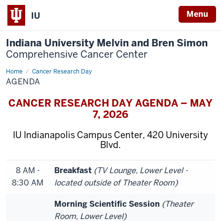
Menu
IU
Indiana University Melvin and Bren Simon
Comprehensive Cancer Center
Home
Agenda
Cancer Research Day
AGENDA
CANCER RESEARCH DAY AGENDA – MAY
7, 2026
IU Indianapolis Campus Center, 420 University
Blvd.
8 AM -
Breakfast
(TV Lounge, Lower Level -
8:30 AM
located outside of Theater Room)
Morning Scientific Session
(Theater
Room, Lower Level)