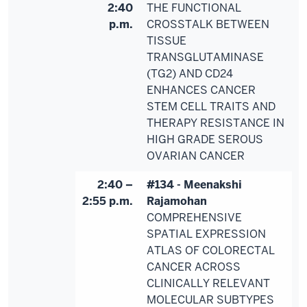
2:40
THE FUNCTIONAL
p.m.
CROSSTALK BETWEEN
TISSUE
TRANSGLUTAMINASE
(TG2) AND CD24
ENHANCES CANCER
STEM CELL TRAITS AND
THERAPY RESISTANCE IN
HIGH GRADE SEROUS
OVARIAN CANCER
2:40 –
#134 - Meenakshi
2:55 p.m.
Rajamohan
COMPREHENSIVE
SPATIAL EXPRESSION
ATLAS OF COLORECTAL
CANCER ACROSS
CLINICALLY RELEVANT
MOLECULAR SUBTYPES