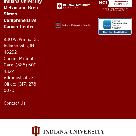
Comprehensive
ADDITIONAL
Indiana University
LINKS
Melvin and Bren
Cancer
AND
Simon
RESOURCES
Center
Comprehensive
resources
Cancer Center
and
980 W. Walnut St.
social
Indianapolis, IN
46202
media
Cancer Patient
channels
Care: (888) 600-
4822
Administrative
Office: (317) 278-
0070
Contact Us