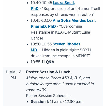
10:40-10:45
Laura Snell,
PhD
- “Suppression of anti-tumor T cell
responses by chronic viral infection”
10:45-10:50
Ana Sofia Mendes Leal,
PharmD, PhD
- “Overcoming
Resistance in KEAP1-Mutant Lung
Cancer”
10:50-10:55
Steven Rhodes,
MD
- “Hidden in plain sight: SOX11
drives immune escape in MPNST”
10:55-11
Q&A
11 AM - 2
Poster Session & Lunch
PM
Multipurpose Room 450 A, B, C, and
outside lounge area. Lunch provided in
room #409.
Poster Session Schedule:
Session I:
11 a.m. - 12:30 p.m.