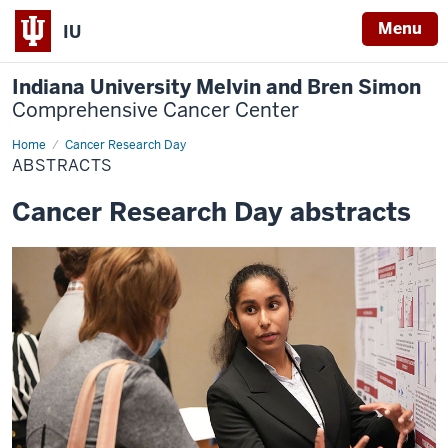
Menu
IU
Indiana University Melvin and Bren Simon
Comprehensive Cancer Center
Home
Abstracts
Cancer Research Day
ABSTRACTS
Cancer Research Day abstracts