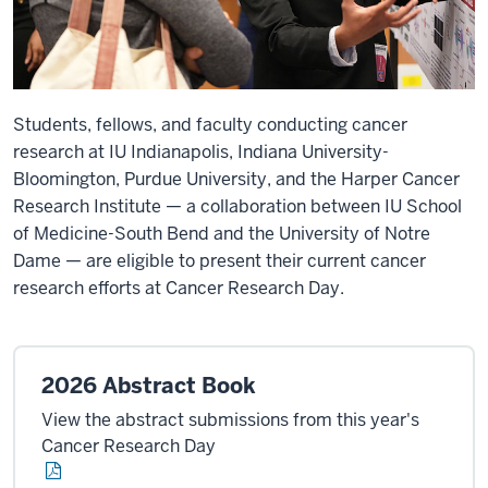
Students, fellows, and faculty conducting cancer
research at IU Indianapolis, Indiana University-
Bloomington, Purdue University, and the Harper Cancer
Research Institute — a collaboration between IU School
of Medicine-South Bend and the University of Notre
Dame — are eligible to present their current cancer
research efforts at Cancer Research Day.
2026 Abstract Book
View the abstract submissions from this year's
Cancer Research Day