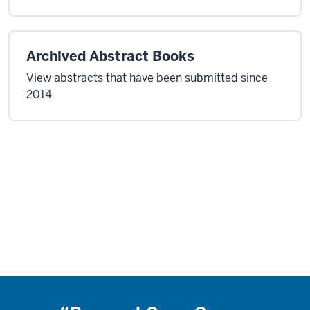
Archived Abstract Books
View abstracts that have been submitted since
2014