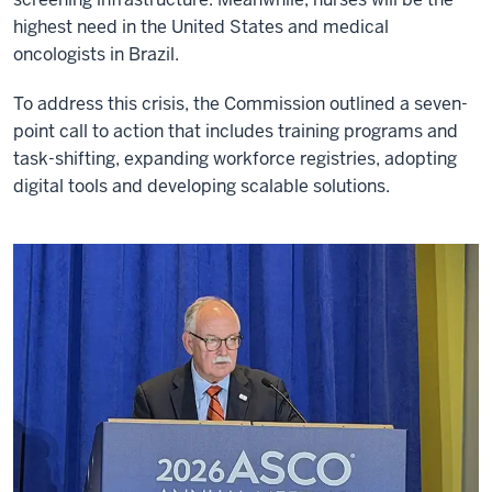
highest need in the United States and medical
oncologists in Brazil.
To address this crisis, the Commission outlined a seven-
point call to action that includes training programs and
task-shifting, expanding workforce registries, adopting
digital tools and developing scalable solutions.