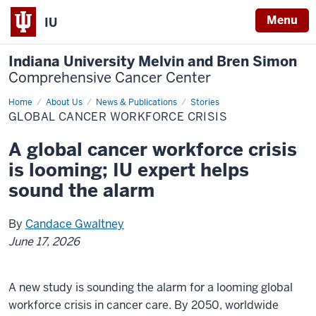
Menu
IU
Indiana University Melvin and Bren Simon
Comprehensive Cancer Center
Home
Global
About Us
News & Publications
Stories
cancer
GLOBAL CANCER WORKFORCE CRISIS
workforce
crisis
A global cancer workforce crisis
is looming; IU expert helps
sound the alarm
By
Candace Gwaltney
June 17, 2026
A new study is sounding the alarm for a looming global
workforce crisis in cancer care. By 2050, worldwide