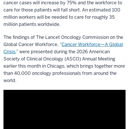
cancer cases will increase by 75% and the workforce to
care for those patients will fall short. An estimated 100
million workers will be needed to care for roughly 35
million patients worldwide.
The findings of The Lancet Oncology Commission on the
Global Cancer Workforce, “
Cancer Workforce—A Global
Crisis
,” were presented during the 2026 American
Society of Clinical Oncology (ASCO) Annual Meeting
earlier this month in Chicago, which brings together more
than 40,000 oncology professionals from around the
world.