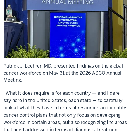
Patrick J. Loehrer, MD, presented findings on the global
cancer workforce on May 31 at the 2026 ASCO Annual
Meeting.
“What it does require is for each country — and I dare
say here in the United States, each state — to carefully
look at what they have in terms of resources and identify
cancer control plans that not only focus on developing
workforce in certain areas, but also recognizing the areas
that need addressed in terms of diagnosis, treatment,