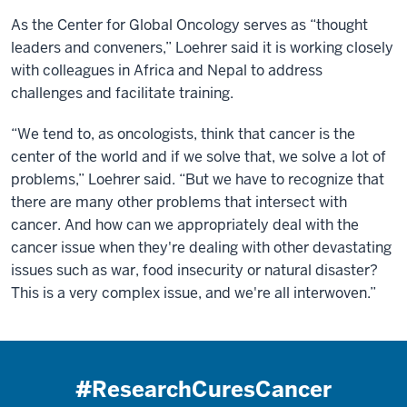
As the Center for Global Oncology serves as “thought
leaders and conveners,” Loehrer said it is working closely
with colleagues in Africa and Nepal to address
challenges and facilitate training.
“We tend to, as oncologists, think that cancer is the
center of the world and if we solve that, we solve a lot of
problems,” Loehrer said. “But we have to recognize that
there are many other problems that intersect with
cancer. And how can we appropriately deal with the
cancer issue when they're dealing with other devastating
issues such as war, food insecurity or natural disaster?
This is a very complex issue, and we're all interwoven.”
#ResearchCuresCancer