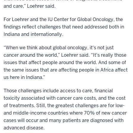
and care,” Loehrer said.
For Loehrer and the IU Center for Global Oncology, the
findings reflect challenges that need addressed both in
Indiana and internationally.
“When we think about global oncology, it's not just
cancer around the world,” Loehrer said. “It's really those
issues that affect people around the world. And some of
the same issues that are affecting people in Africa affect
us here in Indiana.”
Those challenges include access to care, financial
toxicity associated with cancer care costs, and the cost
of treatments. Still, the greatest challenges are for low-
and middle-income countries where 70% of new cancer
cases will occur and many patients are diagnosed with
advanced disease.