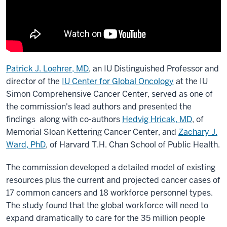
Patrick J. Loehrer, MD
, an IU Distinguished Professor and
director of the
IU Center for Global Oncology
at the IU
Simon Comprehensive Cancer Center, served as one of
the commission's lead authors and presented the
findings along with co-authors
Hedvig Hricak, MD
, of
Memorial Sloan Kettering Cancer Center, and
Zachary J.
Ward, PhD
, of Harvard T.H. Chan School of Public Health.
The commission developed a detailed model of existing
resources plus the current and projected cancer cases of
17 common cancers and 18 workforce personnel types.
The study found that the global workforce will need to
expand dramatically to care for the 35 million people