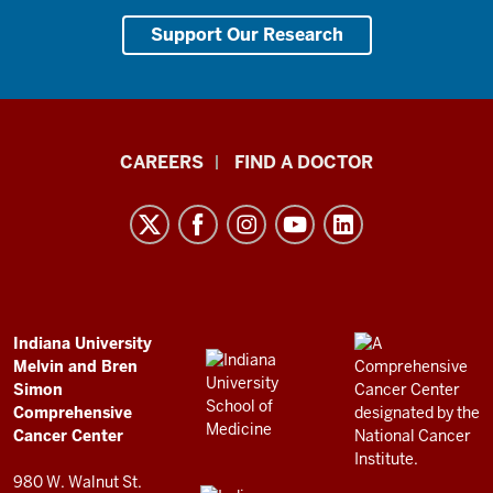
Support Our Research
Indiana
CAREERS
FIND A DOCTOR
University
Melvin
and
Bren
Simon
Comprehensive
ADDITIONAL
Indiana University
LINKS
Melvin and Bren
Cancer
AND
Simon
RESOURCES
Center
Comprehensive
resources
Cancer Center
and
980 W. Walnut St.