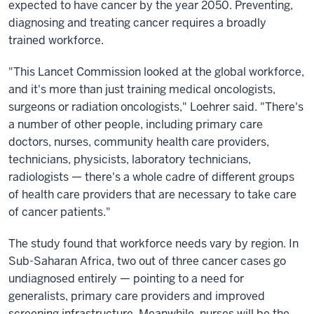
expected to have cancer by the year 2050. Preventing,
diagnosing and treating cancer requires a broadly
trained workforce.
"This Lancet Commission looked at the global workforce,
and it's more than just training medical oncologists,
surgeons or radiation oncologists," Loehrer said. "There's
a number of other people, including primary care
doctors, nurses, community health care providers,
technicians, physicists, laboratory technicians,
radiologists — there's a whole cadre of different groups
of health care providers that are necessary to take care
of cancer patients."
The study found that workforce needs vary by region. In
Sub-Saharan Africa, two out of three cancer cases go
undiagnosed entirely — pointing to a need for
generalists, primary care providers and improved
screening infrastructure. Meanwhile, nurses will be the