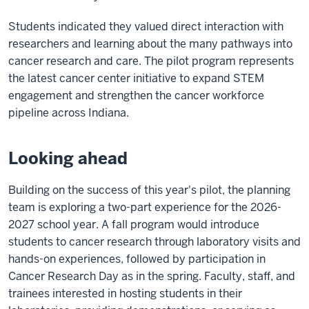
Students indicated they valued direct interaction with
researchers and learning about the many pathways into
cancer research and care. The pilot program represents
the latest cancer center initiative to expand STEM
engagement and strengthen the cancer workforce
pipeline across Indiana.
Looking ahead
Building on the success of this year's pilot, the planning
team is exploring a two-part experience for the 2026-
2027 school year. A fall program would introduce
students to cancer research through laboratory visits and
hands-on experiences, followed by participation in
Cancer Research Day as in the spring. Faculty, staff, and
trainees interested in hosting students in their