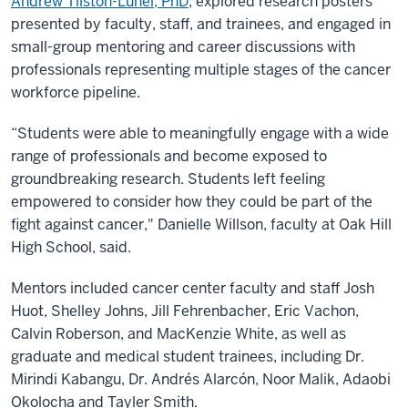
Andrew Tilston-Lunel, PhD
, explored research posters
presented by faculty, staff, and trainees, and engaged in
small-group mentoring and career discussions with
professionals representing multiple stages of the cancer
workforce pipeline.
“Students were able to meaningfully engage with a wide
range of professionals and become exposed to
groundbreaking research. Students left feeling
empowered to consider how they could be part of the
fight against cancer," Danielle Willson, faculty at Oak Hill
High School, said.
Mentors included cancer center faculty and staff Josh
Huot, Shelley Johns, Jill Fehrenbacher, Eric Vachon,
Calvin Roberson, and MacKenzie White, as well as
graduate and medical student trainees, including Dr.
Mirindi Kabangu, Dr. Andrés Alarcón, Noor Malik, Adaobi
Okolocha and Tayler Smith.