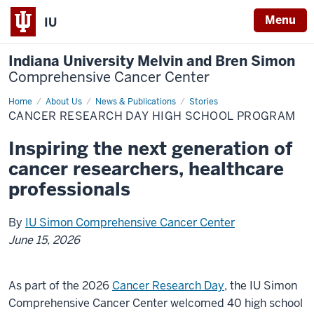
Menu
IU
Indiana University Melvin and Bren Simon
Comprehensive Cancer Center
Home
Cancer
About Us
News & Publications
Stories
Research
CANCER RESEARCH DAY HIGH SCHOOL PROGRAM
Day
High
School
Inspiring the next generation of
Program
cancer researchers, healthcare
professionals
By
IU Simon Comprehensive Cancer Center
June 15, 2026
As part of the 2026
Cancer Research Day
, the IU Simon
Comprehensive Cancer Center welcomed 40 high school