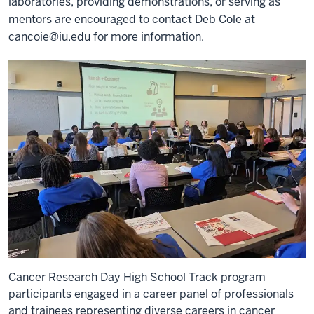
laboratories, providing demonstrations, or serving as
mentors are encouraged to contact Deb Cole at
cancoie@iu.edu
for more information.
Cancer Research Day High School Track program
participants engaged in a career panel of professionals
and trainees representing diverse careers in cancer