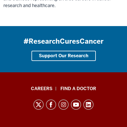
research and healthcare.
#ResearchCuresCancer
Support Our Research
Indiana
CAREERS
FIND A DOCTOR
University
Melvin
and
Bren