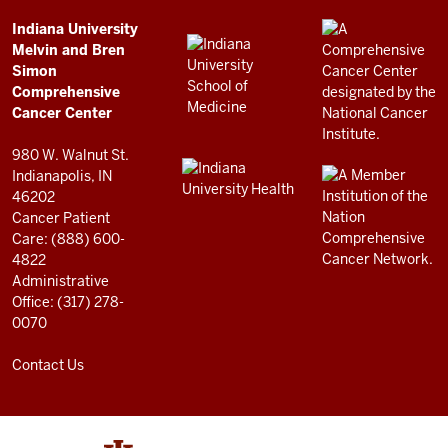
Simon
Comprehensive
ADDITIONAL
Indiana University
LINKS
Melvin and Bren
Cancer
AND
Simon
RESOURCES
Center
Comprehensive
resources
Cancer Center
and
980 W. Walnut St.
social
Indianapolis, IN
46202
media
Cancer Patient
channels
Care: (888) 600-
4822
Administrative
Office: (317) 278-
0070
Contact Us