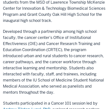
students from the MSD of Lawrence Township McKenzie
Center for Innovation & Technology Biomedical Sciences
Program and Grant County Oak Hill High School for the
inaugural high school track.
Developed through a partnership among high school
faculty, the cancer center’s Office of Institutional
Effectiveness (OIE) and Cancer Research Training and
Education Coordination (CRTEC), the program
introduced urban and rural students to cancer research,
career pathways, and the cancer workforce through
interactive learning and mentorship. Students also
interacted with faculty, staff, and trainees, including
members of the IU School of Medicine Student National
Medical Association, who served as panelists and
mentors throughout the day.
Students participated in a Cancer 101 session led by