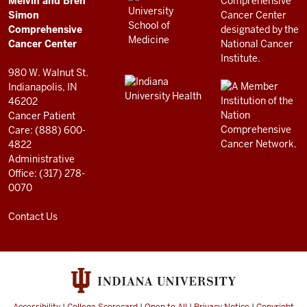
Melvin and Bren
Cancer
AND
Simon
RESOURCES
Center
Comprehensive
resources
Cancer Center
and
980 W. Walnut St.
social
Indianapolis, IN
46202
media
Cancer Patient
channels
Care: (888) 600-
4822
Administrative
Office: (317) 278-
0070
Contact Us
Accessibility
|
College Scorecard
|
Open to All
|
Privacy Notice
|
Copyright