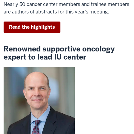
Nearly 50 cancer center members and trainee members
are authors of abstracts for this year’s meeting.
Read the highlights
Renowned supportive oncology
expert to lead IU center