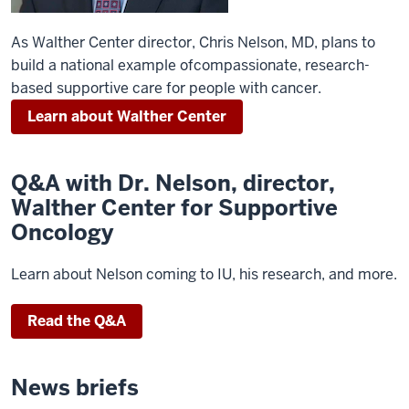
As Walther Center director, Chris Nelson, MD, plans to
build a national example ofcompassionate, research-
based supportive care for people with cancer.
Learn about Walther Center
Q&A with Dr. Nelson, director,
Walther Center for Supportive
Oncology
Learn about Nelson coming to IU, his research, and more.
Read the Q&A
News briefs