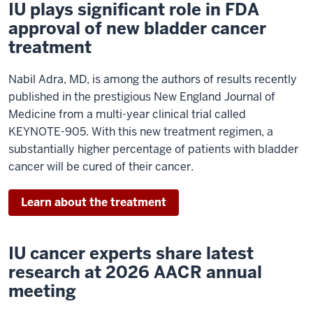
IU plays significant role in FDA
approval of new bladder cancer
treatment
Nabil Adra, MD, is among the authors of results recently
published in the prestigious New England Journal of
Medicine from a multi-year clinical trial called
KEYNOTE-905. With this new treatment regimen, a
substantially higher percentage of patients with bladder
cancer will be cured of their cancer.
Learn about the treatment
IU cancer experts share latest
research at 2026 AACR annual
meeting