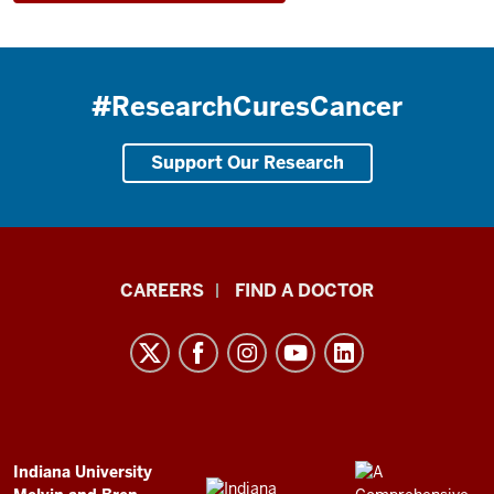
#ResearchCuresCancer
Support Our Research
Indiana
CAREERS
FIND A DOCTOR
University
Melvin
and
Bren
Simon
Comprehensive
ADDITIONAL
Indiana University
LINKS