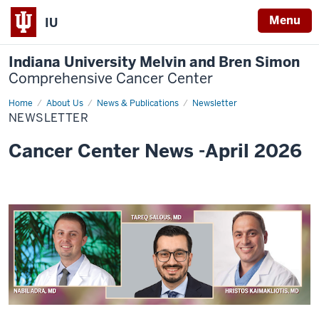
Menu
IU
Indiana University Melvin and Bren Simon
Comprehensive Cancer Center
Home
Newsletter
About Us
News & Publications
Newsletter
NEWSLETTER
Cancer Center News -April 2026