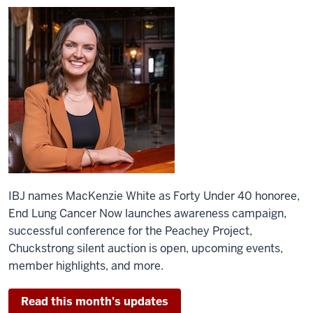
IBJ names MacKenzie White as Forty Under 40 honoree,
End Lung Cancer Now launches awareness campaign,
successful conference for the Peachey Project,
Chuckstrong silent auction is open, upcoming events,
member highlights, and more.
Read this month's updates