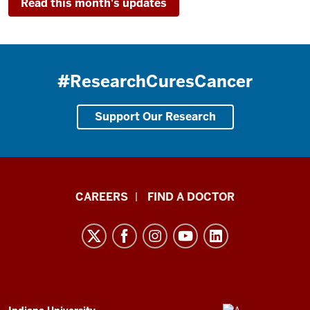
Read this month's updates
#ResearchCuresCancer
Support Our Research
Indiana
CAREERS
FIND A DOCTOR
University
Melvin
and
Bren
Simon
ADDITIONAL