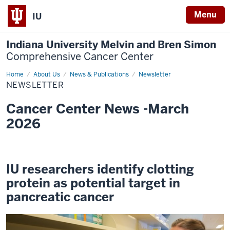
Menu
IU
Indiana University Melvin and Bren Simon
Comprehensive Cancer Center
Home
Newsletter
About Us
News & Publications
Newsletter
NEWSLETTER
Cancer Center News -March
2026
IU researchers identify clotting
protein as potential target in
pancreatic cancer