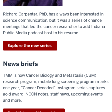
Richard Carpenter, PhD, has always been interested in
science communication, but it was a series of chance
meetings that led the cancer researcher to add Indiana
Public Media podcast host to his resume.
Explore the new series
News briefs
TMM is now Cancer Biology and Metastasis (CBM)
research program, mobile lung screening program marks
one year, “Cancer Decoded” Instagram series captures
gold award, NCCN notes, staff news, upcoming events
and more.