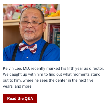
Kelvin Lee, MD, recently marked his fifth year as director.
We caught up with him to find out what moments stand
out to him, where he sees the center in the next five
years, and more.
Read the Q&A