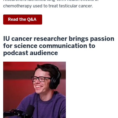
chemotherapy used to treat testicular cancer.
Read the Q&A
IU cancer researcher brings passion
for science communication to
podcast audience