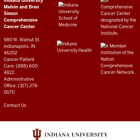
Comprehensive
Indiana University
LINKS
Melvin and Bren
Cancer
AND
Simon
RESOURCES
Center
Comprehensive
resources
Cancer Center
and
980 W. Walnut St.
social
Indianapolis, IN
46202
media
Cancer Patient
channels
Care: (888) 600-
4822
Administrative
Office: (317) 278-
0070
Contact Us