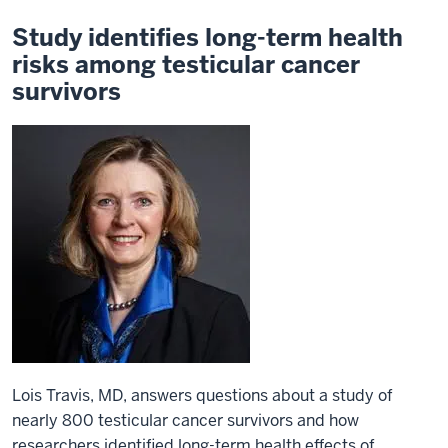
Study identifies long-term health
risks among testicular cancer
survivors
Lois Travis, MD, answers questions about a study of
nearly 800 testicular cancer survivors and how
researchers identified long-term health effects of