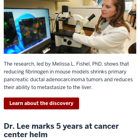
The research, led by Melissa L. Fishel, PhD, shows that
reducing fibrinogen in mouse models shrinks primary
pancreatic ductal adenocarcinoma tumors and reduces
their ability to metastasize to the liver.
Learn about the discovery
Dr. Lee marks 5 years at cancer
center helm