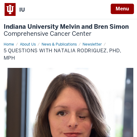
Menu
IU
Indiana University Melvin and Bren Simon
Comprehensive Cancer Center
Home
5
About Us
News & Publications
Newsletter
Questions
5 QUESTIONS WITH NATALIA RODRIGUEZ, PHD,
with
Natalia
MPH
Rodriguez,
PhD,
MPH