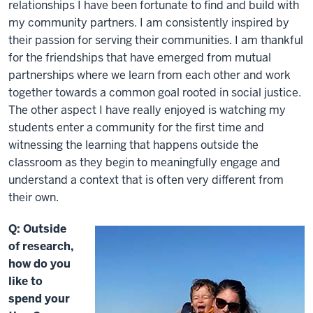
relationships I have been fortunate to find and build with
my community partners. I am consistently inspired by
their passion for serving their communities. I am thankful
for the friendships that have emerged from mutual
partnerships where we learn from each other and work
together towards a common goal rooted in social justice.
The other aspect I have really enjoyed is watching my
students enter a community for the first time and
witnessing the learning that happens outside the
classroom as they begin to meaningfully engage and
understand a context that is often very different from
their own.
Q: Outside
of research,
how do you
like to
spend your