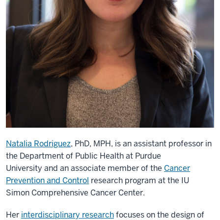
Natalia Rodriguez
, PhD, MPH, is an assistant professor in
the Department of Public Health at Purdue
University and an associate member of the
Cancer
Prevention and Control
research program at the IU
Simon Comprehensive Cancer Center.
Her
interdisciplinary research
focuses on the design of