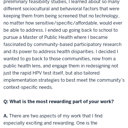
preliminary feasibility studies, I learned about so many
different sociocultural and behavioral factors that were
keeping them from being screened that no technology,
no matter how sensitive/specific/affordable, would ever
be able to address. I ended up going back to school to
pursue a Master of Public Health where I became
fascinated by community-based participatory research
and its power to address health disparities. I decided I
wanted to go back to those communities, now from a
public health lens, and engage them in redesigning not
just the rapid HPV test itself, but also tailored
implementation strategies to best meet the community’s
context-specific needs.
Q: What is the most rewarding part of your work?
A.
There are two aspects of my work that I find
especially exciting and rewarding. One is the