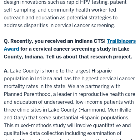
design innovations such as rapid HPV testing, patient
self-sampling, and community health worker-led
outreach and education as potential strategies to
address disparities in cervical cancer screening.
Q. Recently, you received an Indiana CTSI
Trailblazers
Award
for a cervical cancer screening study in Lake
County, Indiana. Tell us about that research project.
A.
Lake County is home to the largest Hispanic
population in Indiana and has the highest cervical cancer
mortality rates in the state. We are partnering with
Planned Parenthood, a leader in reproductive health care
and education of underserved, low-income patients with
three clinic sites in Lake County (Hammond, Merrillville
and Gary) that serve substantial Hispanic populations.
This mixed-methods study will involve quantitative and
qualitative data collection including examination of