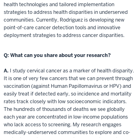
health technologies and tailored implementation
strategies to address health disparities in underserved
communities. Currently, Rodriguez is developing new
point-of-care cancer detection tools and innovative
deployment strategies to address cancer disparities.
Q: What can you share about your research?
A.
I study cervical cancer as a marker of health disparity.
It is one of very few cancers that we can prevent through
vaccination (against Human Papillomavirus or HPV) and
easily treat if detected early, so incidence and mortality
rates track closely with low socioeconomic indicators.
The hundreds of thousands of deaths we see globally
each year are concentrated in low-income populations
who lack access to screening. My research engages
medically-underserved communities to explore and co-