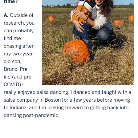
time?
A.
Outside of
research, you
can probably
find me
chasing after
my two-year-
old son,
Bruno. Pre-
kid (and pre-
COVID) I
really enjoyed salsa dancing. I danced and taught with a
salsa company in Boston for a few years before moving
to Indiana, and I’m looking forward to getting back into
dancing post-pandemic.