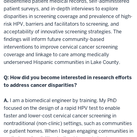
deidentified patient medical records, self-administered
patient surveys, and in-depth interviews to explore
disparities in screening coverage and prevalence of high-
risk HPV, barriers and facilitators to screening, and
acceptability of innovative screening strategies. The
findings will inform future community-based
interventions to improve cervical cancer screening
coverage and linkage to care among medically
underserved Hispanic communities in Lake County.
Q: How did you become interested in research efforts
to address cancer disparities?
A.
I am a biomedical engineer by training. My PhD
focused on the design of a rapid HPV test to enable
faster and lower-cost cervical cancer screening in
nontraditional (non-clinic) settings, such as communities
or patient homes. When I began engaging communities in