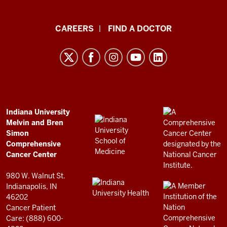
Indiana
CAREERS
FIND A DOCTOR
University
Melvin
and
Bren
Simon
Comprehensive
ADDITIONAL
Indiana University
LINKS
Melvin and Bren
Cancer
AND
Simon
RESOURCES
Center
Comprehensive
resources
Cancer Center
and
980 W. Walnut St.
social
Indianapolis, IN
46202
media
Cancer Patient
channels
Care: (888) 600-