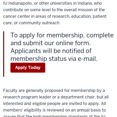
IU Indianapolis, or other universities in Indiana, who
contribute on some level to the overall mission of the
cancer center in areas of research, education, patient
care, or community outreach.
To apply for membership, complete
and submit our online form.
Applicants will be notified of
membership status via e-mail.
Apply Today
Faculty are generally proposed for membership by a
research program leader or a department chair, but all
interested and eligible people are invited to apply. All
members' eligibility is reviewed on an annual basis to
assure that the high membership standards of the IU