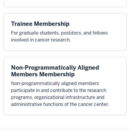
Trainee Membership
For graduate students, postdocs, and fellows
involved in cancer research.
Non-Programmatically Aligned
Members Membership
Non-programmatically aligned members
participate in and contribute to the research
programs, organizational infrastructure and
administrative functions of the cancer center.