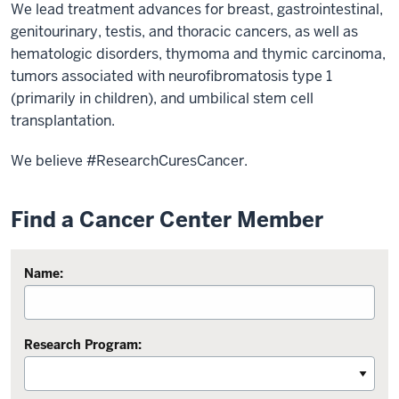
We lead treatment advances for breast, gastrointestinal,
genitourinary, testis, and thoracic cancers, as well as
hematologic disorders, thymoma and thymic carcinoma,
tumors associated with neurofibromatosis type 1
(primarily in children), and umbilical stem cell
transplantation.
We believe #ResearchCuresCancer.
Find a Cancer Center Member
Name:
Research Program: