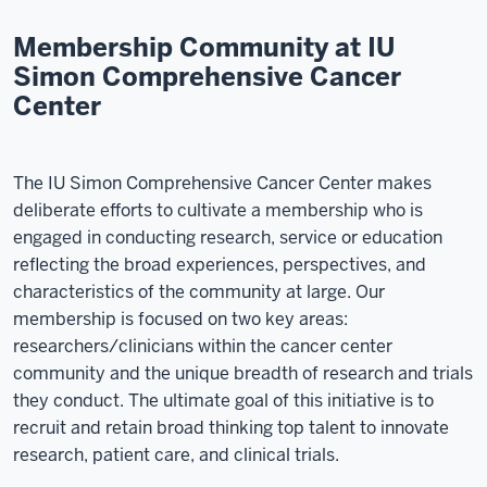
Membership Community at IU
Simon Comprehensive Cancer
Center
The IU Simon Comprehensive Cancer Center makes
deliberate efforts to cultivate a membership who is
engaged in conducting research, service or education
reflecting the broad experiences, perspectives, and
characteristics of the community at large. Our
membership is focused on two key areas:
researchers/clinicians within the cancer center
community and the unique breadth of research and trials
they conduct. The ultimate goal of this initiative is to
recruit and retain broad thinking top talent to innovate
research, patient care, and clinical trials.