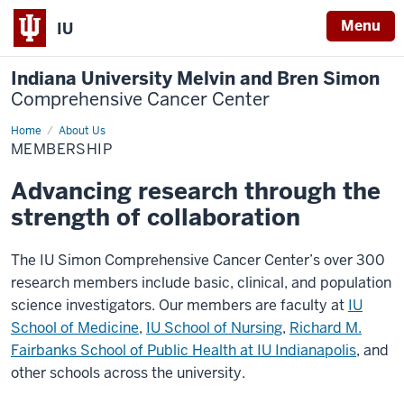
Menu
IU
Indiana University Melvin and Bren Simon
Comprehensive Cancer Center
Home
Membership
About Us
MEMBERSHIP
Advancing research through the
strength of collaboration
The IU Simon Comprehensive Cancer Center’s over 300
research members include basic, clinical, and population
science investigators. Our members are faculty at
IU
School of Medicine
,
IU School of Nursing
,
Richard M.
Fairbanks School of Public Health at IU Indianapolis
, and
other schools across the university.