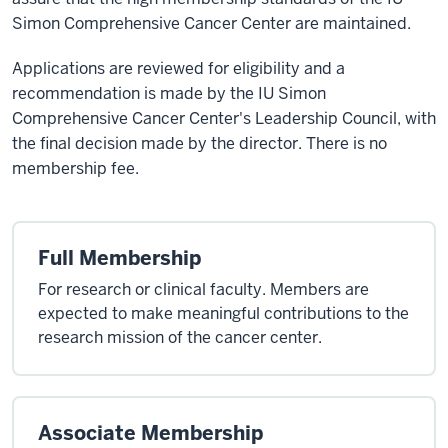
Simon Comprehensive Cancer Center are maintained.
Applications are reviewed for eligibility and a
recommendation is made by the IU Simon
Comprehensive Cancer Center's Leadership Council, with
the final decision made by the director. There is no
membership fee.
Full Membership
For research or clinical faculty. Members are
expected to make meaningful contributions to the
research mission of the cancer center.
Associate Membership