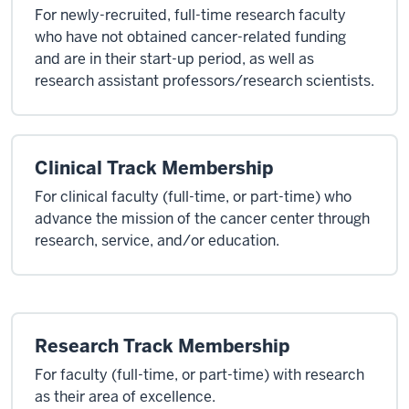
For newly-recruited, full-time research faculty
who have not obtained cancer-related funding
and are in their start-up period, as well as
research assistant professors/research scientists.
Clinical Track Membership
For clinical faculty (full-time, or part-time) who
advance the mission of the cancer center through
research, service, and/or education.
Research Track Membership
For faculty (full-time, or part-time) with research
as their area of excellence.