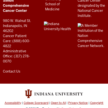
Simon
RESOURCES
Center
Comprehensive
resources
Cancer Center
and
980 W. Walnut St.
social
Indianapolis, IN
46202
media
Cancer Patient
channels
Care: (888) 600-
4822
Administrative
Office: (317) 278-
0070
Contact Us
Accessibility
|
College Scorecard
|
Open to All
|
Privacy Notice
|
Copyright