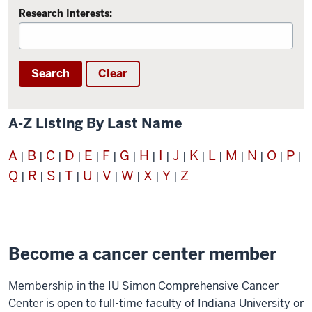
Research Interests:
Search
Clear
A-Z Listing By Last Name
A
B
C
D
E
F
G
H
I
J
K
L
M
N
O
P
|
|
|
|
|
|
|
|
|
|
|
|
|
|
|
|
Q
R
S
T
U
V
W
X
Y
Z
|
|
|
|
|
|
|
|
|
Become a cancer center member
Membership in the IU Simon Comprehensive Cancer
Center is open to full-time faculty of Indiana University or