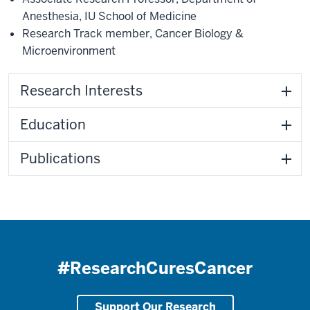
Anesthesia
,
IU School of Medicine
Research Track member
,
Cancer Biology &
Microenvironment
Research Interests
Education
Publications
#ResearchCuresCancer
Support Our Research