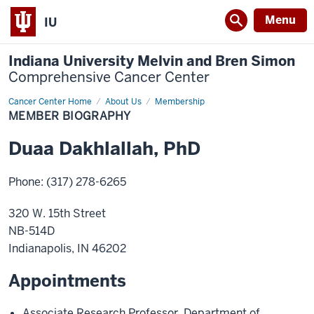
Menu
IU
Indiana University Melvin and Bren Simon
Comprehensive Cancer Center
Cancer Center Home
Member
About Us
Membership
Biography
MEMBER BIOGRAPHY
Duaa
Dakhlallah
,
PhD
Phone
:
(317) 278-6265
320 W. 15th Street
NB-514D
Indianapolis
,
IN
46202
Appointments
Associate Research Professor
,
Department of