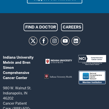
Indiana
FIND A DOCTOR
CAREERS
University
Melvin
and
Bren
ADDITIONAL
Indiana University
Simon
LINKS
Melvin and Bren
AND
Comprehensive
Simon
RESOURCES
Comprehensive
Cancer
Cancer Center
Center
resources
980 W. Walnut St.
Indianapolis, IN
and
46202
social
Cancer Patient
Care: (888) 600-