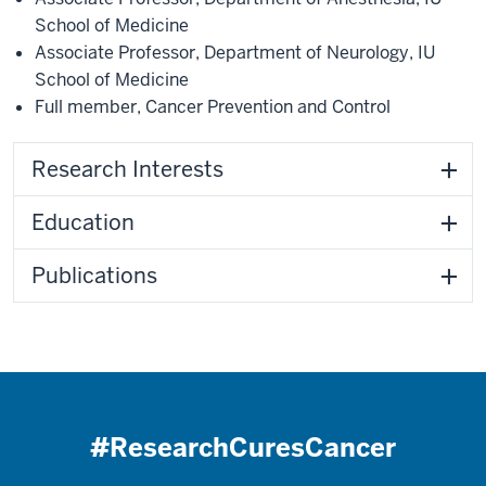
School of Medicine
Associate Professor
,
Department of Neurology
,
IU
School of Medicine
Full member
,
Cancer Prevention and Control
Research Interests
Education
Publications
#ResearchCuresCancer