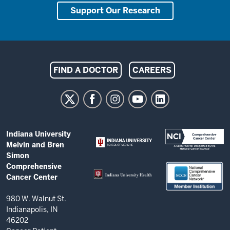
Support Our Research
Indiana
FIND A DOCTOR
CAREERS
University
Melvin
and
Bren
ADDITIONAL
Indiana University
Simon
LINKS
Melvin and Bren
AND
Comprehensive
Simon
RESOURCES
Comprehensive
Cancer
Cancer Center
Center
resources
980 W. Walnut St.
Indianapolis, IN
and
46202