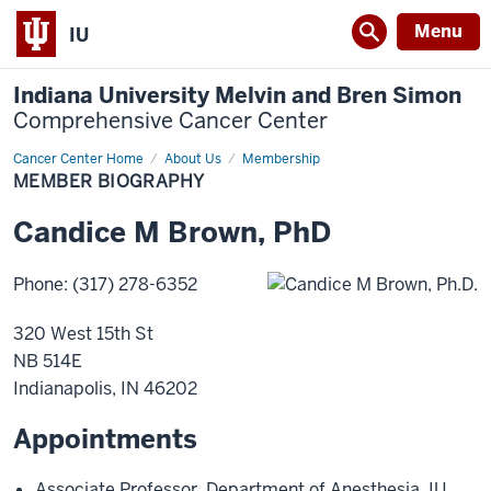
Menu
IU
Indiana University Melvin and Bren Simon
Comprehensive Cancer Center
Cancer Center Home
Member
About Us
Membership
Biography
MEMBER BIOGRAPHY
Candice
M
Brown
,
PhD
Phone
:
(317) 278-6352
320 West 15th St
NB 514E
Indianapolis
,
IN
46202
Appointments
Associate Professor
,
Department of Anesthesia
,
IU