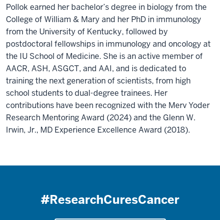
Pollok earned her bachelor’s degree in biology from the
College of William & Mary and her PhD in immunology
from the University of Kentucky, followed by
postdoctoral fellowships in immunology and oncology at
the IU School of Medicine. She is an active member of
AACR, ASH, ASGCT, and AAI, and is dedicated to
training the next generation of scientists, from high
school students to dual-degree trainees. Her
contributions have been recognized with the Merv Yoder
Research Mentoring Award (2024) and the Glenn W.
Irwin, Jr., MD Experience Excellence Award (2018).
#ResearchCuresCancer