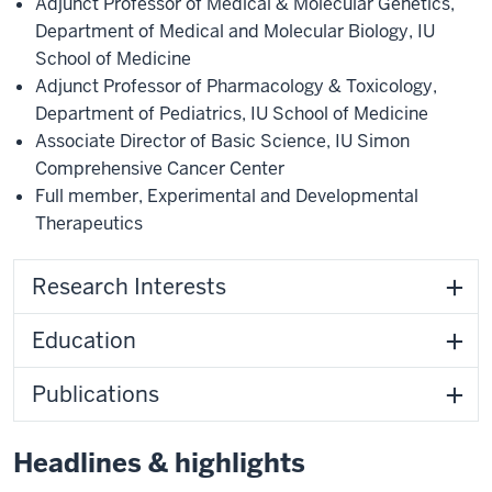
Adjunct Professor of Medical & Molecular Genetics
,
Department of Medical and Molecular Biology
,
IU
School of Medicine
Adjunct Professor of Pharmacology & Toxicology
,
Department of Pediatrics
,
IU School of Medicine
Associate Director of Basic Science
,
IU Simon
Comprehensive Cancer Center
Full member
,
Experimental and Developmental
Therapeutics
Research Interests
Education
Publications
Headlines & highlights