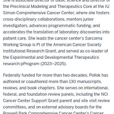
She is associate director of basic science and director of
the Preclinical Modeling and Therapeutics Core at the IU
Simon Comprehensive Cancer Center, where she fosters
cross-disciplinary collaborations, mentors junior
investigators, advances programmatic funding, and
accelerates the translation of laboratory discoveries into
patient care. She leads the cancer center’s Sarcoma
Working Group is PI of the American Cancer Society
Institutional Research Grant, and served as co-leader of
the Experimental and Developmental Therapeutics
research pProgram (2023–2025).
Federally funded for more than two decades, Pollok has
authored or coauthored more than 130 manuscripts,
reviews, and book chapters. She serves on international,
federal, and foundation review panels, including the NCI
Cancer Center Support Grant parent and site visit review
committees, and on external advisory boards for the
Roswell Park Comprehensive Cancer Center’s Cancer