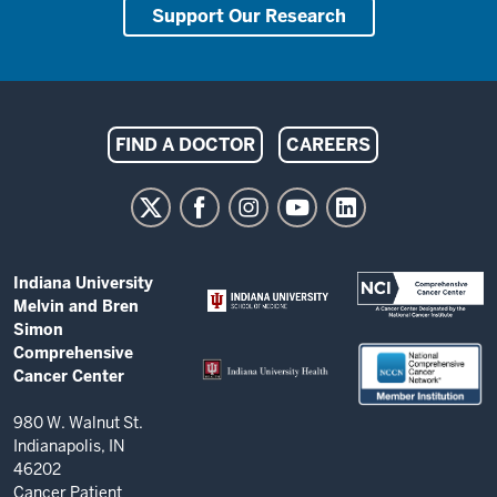
Support Our Research
Indiana
FIND A DOCTOR
CAREERS
University
Melvin
and
Bren
ADDITIONAL
Indiana University
Simon
LINKS
Melvin and Bren
AND
Comprehensive
Simon
RESOURCES
Comprehensive
Cancer
Cancer Center
Center
resources
980 W. Walnut St.
Indianapolis, IN
and
46202
social
Cancer Patient