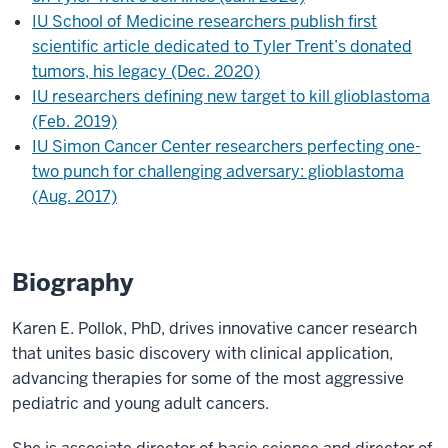
IU School of Medicine researchers publish first
scientific article dedicated to Tyler Trent’s donated
tumors, his legacy (Dec. 2020)
IU researchers defining new target to kill glioblastoma
(Feb. 2019)
IU Simon Cancer Center researchers perfecting one-
two punch for challenging adversary: glioblastoma
(Aug. 2017)
Biography
Karen E. Pollok, PhD, drives innovative cancer research
that unites basic discovery with clinical application,
advancing therapies for some of the most aggressive
pediatric and young adult cancers.