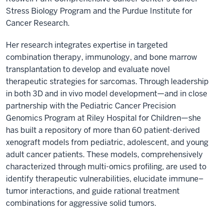
Stress Biology Program and the Purdue Institute for
Cancer Research.
Her research integrates expertise in targeted
combination therapy, immunology, and bone marrow
transplantation to develop and evaluate novel
therapeutic strategies for sarcomas. Through leadership
in both 3D and in vivo model development—and in close
partnership with the Pediatric Cancer Precision
Genomics Program at Riley Hospital for Children—she
has built a repository of more than 60 patient-derived
xenograft models from pediatric, adolescent, and young
adult cancer patients. These models, comprehensively
characterized through multi-omics profiling, are used to
identify therapeutic vulnerabilities, elucidate immune–
tumor interactions, and guide rational treatment
combinations for aggressive solid tumors.