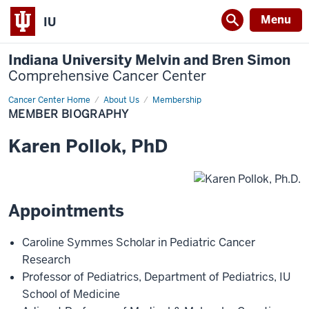
Menu
IU
Indiana University Melvin and Bren Simon
Comprehensive Cancer Center
Cancer Center Home
Member
About Us
Membership
Biography
MEMBER BIOGRAPHY
Karen
Pollok
,
PhD
Appointments
Caroline Symmes Scholar in Pediatric Cancer
Research
Professor of Pediatrics
,
Department of Pediatrics
,
IU
School of Medicine