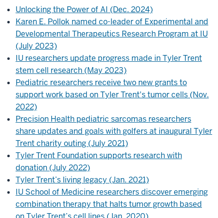
Unlocking the Power of AI (Dec. 2024)
Karen E. Pollok named co-leader of Experimental and
Developmental Therapeutics Research Program at IU
(July 2023)
IU researchers update progress made in Tyler Trent
stem cell research (May 2023)
Pediatric researchers receive two new grants to
support work based on Tyler Trent's tumor cells (Nov.
2022)
Precision Health pediatric sarcomas researchers
share updates and goals with golfers at inaugural Tyler
Trent charity outing (July 2021)
Tyler Trent Foundation supports research with
donation (July 2022)
Tyler Trent’s living legacy (Jan. 2021)
IU School of Medicine researchers discover emerging
combination therapy that halts tumor growth based
on Tyler Trent’s cell lines (Jan. 2020)